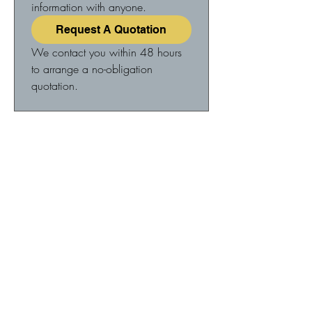
information with anyone.
Request A Quotation
We contact you within 48 hours 
to arrange a no-obligation 
quotation.