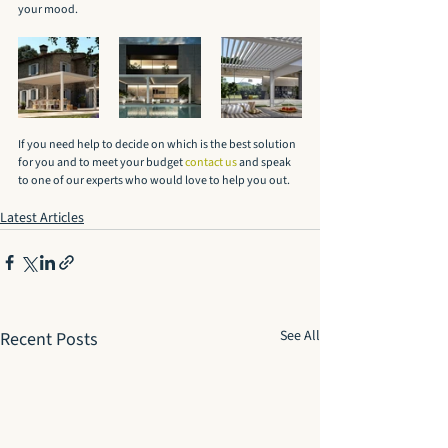
your mood.
If you need help to decide on which is the best solution 
for you and to meet your budget 
contact us
 and speak 
to one of our experts who would love to help you out.
Latest Articles
See All
Recent Posts