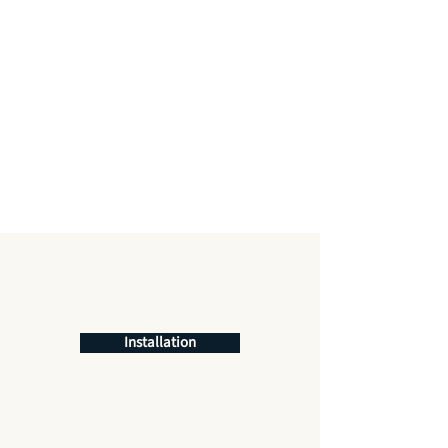
Installation