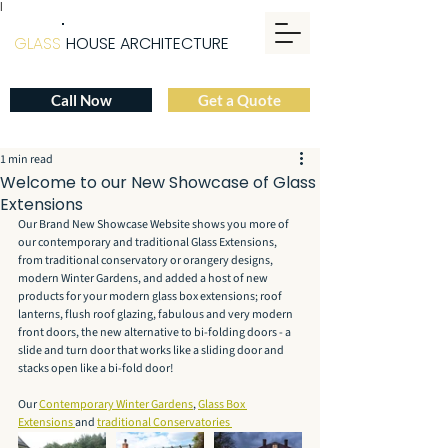
|
GLASS
HOUSE ARCHITECTURE
Call Now
Get a Quote
1 min read
Welcome to our New Showcase of Glass
Extensions
Our Brand New Showcase Website shows you more of 
our contemporary and traditional Glass Extensions, 
from traditional conservatory or orangery designs, 
modern Winter Gardens, and added a host of new 
products for your modern glass box extensions; roof 
lanterns, flush roof glazing, fabulous and very modern 
front doors, the new alternative to bi-folding doors - a 
slide and turn door that works like a sliding door and 
stacks open like a bi-fold door!
Our 
Contemporary Winter Gardens
, 
Glass Box 
Extensions 
and 
traditional Conservatories 