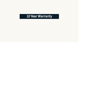
10 Year Warranty
Best Price Promise
Quality Service