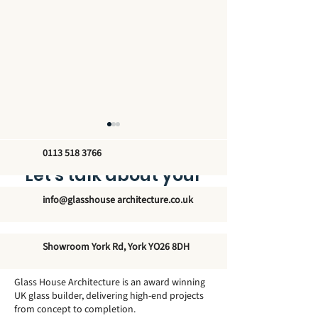
0113 518 3766
Let’s talk about your
new glass structure
info@glasshouse architecture.co.uk
The Unmatched
Exploring the
Showroom York Rd, York YO26 8DH
Elegance of Winter
Architectural 
Garden Conservatories
of Traditional
Glass House Architecture is an award winning
- Elevate Your Home's
Orangeries
UK glass builder, delivering high-end projects
from concept to completion.
Modern Aesthetic