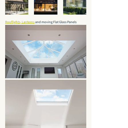
Rooflights, Lanterns
 and moving Flat Glass Panels