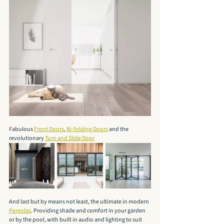
Fabulous 
Front Doors
, 
Bi-folding Doors
 and the 
revolutionary 
Turn and Slide Door
And last but by means not least, the ultimate in modern 
Pergolas
. Providing shade and comfort in your garden 
or by the pool, with built in audio and lighting to suit 