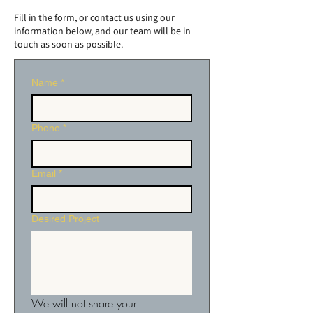
Fill in the form, or contact us using our
information below, and our team will be in
touch as soon as possible.
Name
*
Phone
*
Email
*
Desired Project
We will not share your 