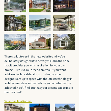
There's a lot to see in the new website and we've 
deliberately designed it to be very visual in the hope 
that it provides you with inspiration for your own 
project. Give us a call or send an email if you want 
advice or technical details, our in-house expert 
designers are up to speed with the latest technology in 
architectural glass and can advise you on what can be 
achieved. You'll find out that your dreams can be more 
than realised! 
Veranda Glass Rooms 