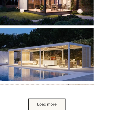
Load more