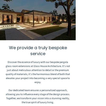
We provide a truly bespoke
service
Discover the essence of luxury with our bespoke pergola
glass room extensions at Glass House Architecture. It's not
just about meticulous attention to detail or the premium
quality of materials; it's the harmonious blend of both that
elevates your project into becoming a very special space to
enjoy.
Our dedicated team ensures a personalized approach,
allowing you to influence every stage of the design process.
Together, we transform your vision into a stunning reality,
the true spirit of luxury living.