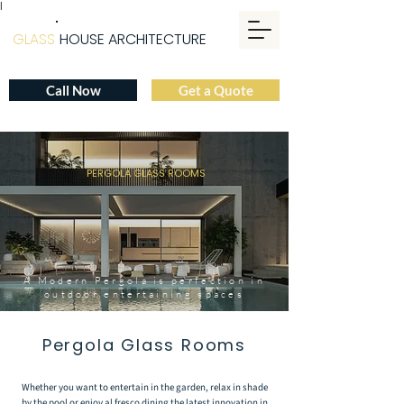
|
GLASS
HOUSE ARCHITECTURE
Call Now
Get a Quote
PERGOLA GLASS ROOMS
A Modern Pergola is perfection in
outdoor entertaining spaces
Pergola Glass Rooms
Whether you want to entertain in the garden, relax in shade
by the pool or enjoy al fresco dining the latest innovation in