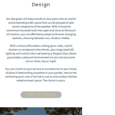
Design
Our designers will help transform your patio into an stylish
and protected garden space that can be enjoyed all year
round irrespective of the weather. With innovative
aluminium louvered roofs that open and close at the touch
of a button, you can effortlessly adapt to the ever changing
weather, choosing between sun, shade or shelter.
With a choice of frameless sliding glass sides, stylish
shutters or windproof roller blinds, plus integrated LED
lighting and instant infra-red heating a Pergola Glass Room
guarantees a pleasant environment on your terrace come
rain or shine, day or night.
You can install on your terrace as an extension to your home,
of place it freestanding anywhere in your garden, next to the
swimming pool, over a hot tub or use as and outdoor kitchen
entertainment space. The choice is yours.
Get a Quote