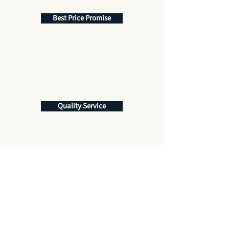
Best Price Promise
Quality Service
Get More Information