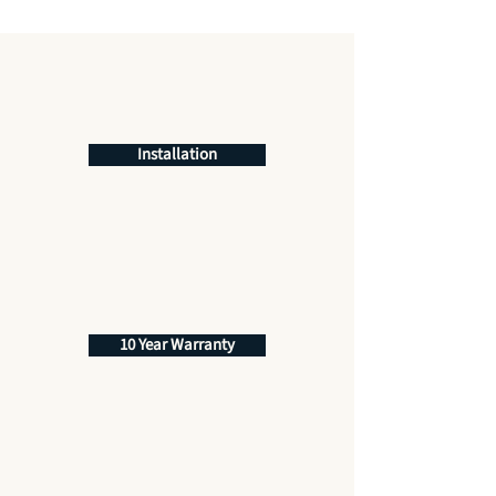
Installation
10 Year Warranty