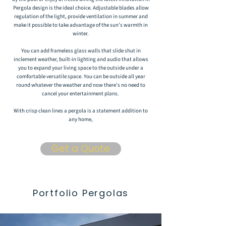
Pergola design is the ideal choice. Adjustable blades allow
regulation of the light, provide ventilation in summer and
make it possible to take advantage of the sun’s warmth in
winter.
You can add frameless glass walls that slide shut in
inclement weather, built-in lighting and audio that allows
you to expand your living space to the outside under a
comfortable versatile space. You can be outside all year
round whatever the weather and now there's no need to
cancel your entertainment plans.
With crisp clean lines a pergola is a statement addition to
any home,
Get a Quote
Portfolio Pergolas