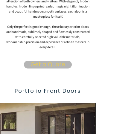
attention of both owners and visitors. With elegantly hidden
handles, hidden fingerprint reader, magic night illumination
and beautiful handmade smooth surfaces, each door is a
masterpiece for itself.
Only the perfect is good enough, these luxury exterior doors
are handmade, sublimely shaped and flawlessly constructed
with carefully selected high valuable materials,
workmanship precision and experience of artisan masters in
every detail.
Get a Quote
Portfolio Front Doors