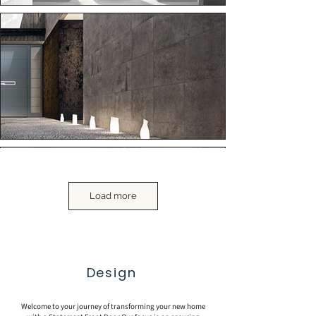
Load more
Design
Welcome to your journey of transforming your new home