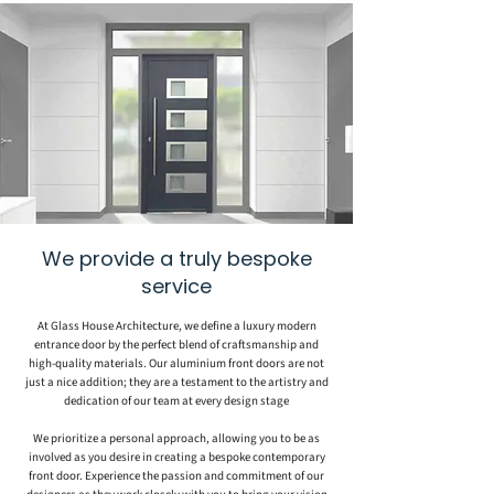
We provide a truly bespoke
service
At Glass House Architecture, we define a luxury modern
entrance door by the perfect blend of craftsmanship and
high-quality materials. Our aluminium front doors are not
just a nice addition; they are a testament to the artistry and
dedication of our team at every design stage
We prioritize a personal approach, allowing you to be as
involved as you desire in creating a bespoke contemporary
front door. Experience the passion and commitment of our