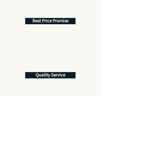
Best Price Promise
Quality Service
Get More Information