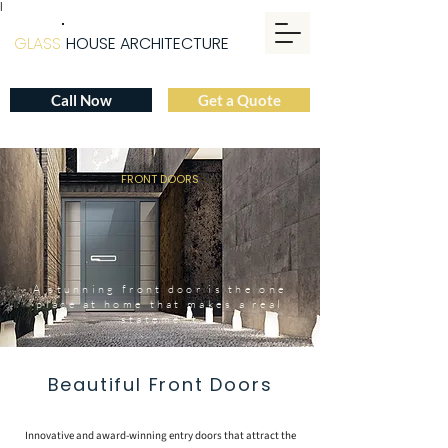
|
GLASS
HOUSE ARCHITECTURE
Call Now
Get a Quote
FRONT DOORS
A stunning front door is the one
place at home that makes a real
statement
Beautiful Front Doors
Innovative and award-winning entry doors that attract the