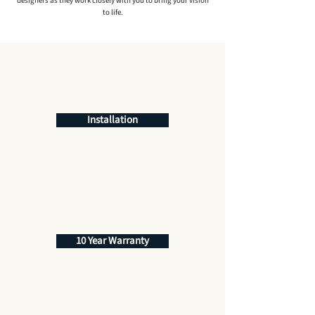
designers as they work closely with you to bring your vision
to life.
Installation
10 Year Warranty