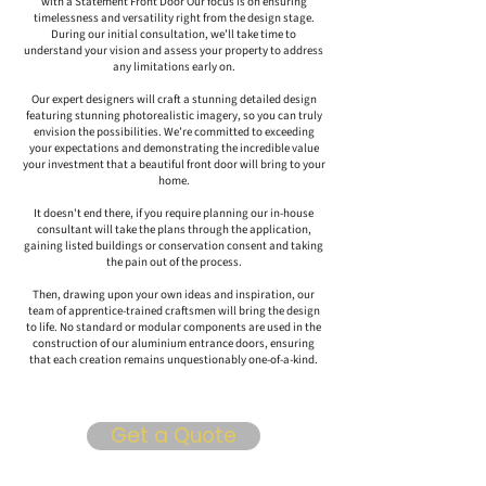
with a Statement Front Door Our focus is on ensuring
timelessness and versatility right from the design stage.
During our initial consultation, we’ll take time to
understand your vision and assess your property to address
any limitations early on.
Our expert designers will craft a stunning detailed design
featuring stunning photorealistic imagery, so you can truly
envision the possibilities. We’re committed to exceeding
your expectations and demonstrating the incredible value
your investment that a beautiful front door will bring to your
home.
It doesn't end there, if you require planning our in-house
consultant will take the plans through the application,
gaining listed buildings or conservation consent and taking
the pain out of the process.
Then, drawing upon your own ideas and inspiration, our
team of apprentice-trained craftsmen will bring the design
to life. No standard or modular components are used in the
construction of our aluminium entrance doors, ensuring
that each creation remains unquestionably one-of-a-kind.
Get a Quote