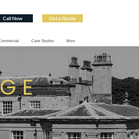
Call Now
Get a Quote
Commercial
Case Studies
More
AGE