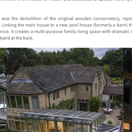
t was the demolition of the original wooden conservatory, repla
. Linking the main house to a new pool house (formerly a barn) t
ence. It creates a multi-purpose family living space with dramati
tyard at the back.