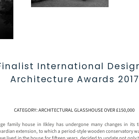
Finalist International Desig
Architecture Awards 201
CATEGORY: ARCHITECTURAL GLASSHOUSE OVER £150,000
ge family house in Ilkley has undergone many changes in its ti
ardian extension, to which a period-style wooden conservatory w
 lived in the house for fifteen years, decided to update not only 