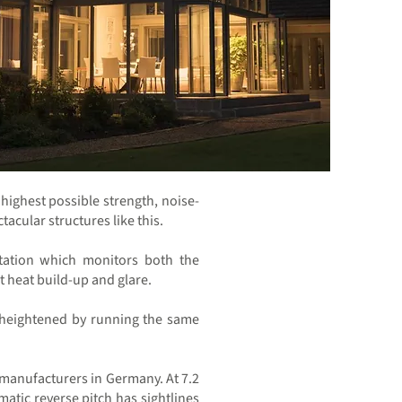
highest possible strength, noise-
acular structures like this.
station which monitors both the
t heat build-up and glare.
el heightened by running the same
t manufacturers in Germany. At 7.2
atic reverse pitch has sightlines