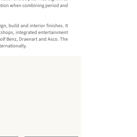
deration when combining period and
, build and interior finishes. It
rkshops, integrated entertainment
olf Benz, Draenart and Asco. The
ernationally.