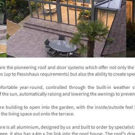
 are the pioneering roof and door systems which offer not only the 
 (up to Passivhaus requirements) but also the ability to create spect
mfortable year-round, controlled through the built-in weather 
 the sun, automatically raising and lowering the awnings to preven
ire building to open into the garden, with the inside/outside fe
the living space out onto the terrace.
ure is all aluminium, designed by us and built to order by specialis
ep, it also has a 4m x 2m link into the pool house. The roof’s dram