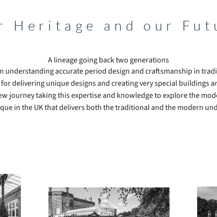
r Heritage and our Fut
A lineage going back two generations
n understanding accurate period design and craftsmanship in tradi
 for delivering unique designs and creating very special buildings a
ew journey taking this expertise and knowledge to explore the mo
que in the UK that delivers both the traditional and the modern un