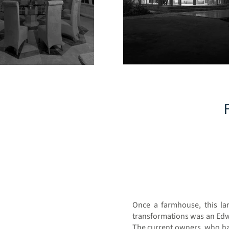
Once a farmhouse, this lar
transformations was an Edw
The current owners, who have