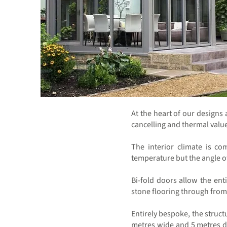
At the heart of our designs
cancelling and thermal values
The interior climate is co
temperature but the angle of
Bi-fold doors allow the ent
stone flooring through from 
Entirely bespoke, the struct
metres wide and 5 metres de