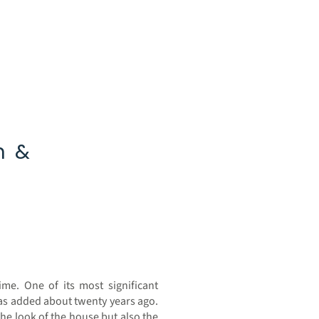
n &
7
me. One of its most significant
as added about twenty years ago.
the look of the house but also the