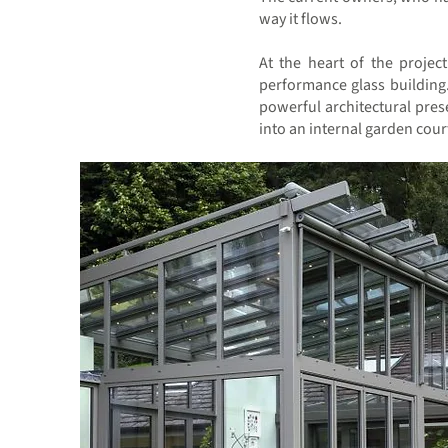
way it flows.
At the heart of the projec
performance glass building
powerful architectural pres
into an internal garden cour