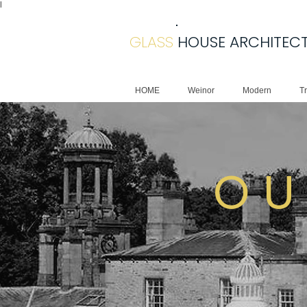
|
GLASS
HOUSE ARCHITEC
HOME
Weinor
Modern
Tr
O