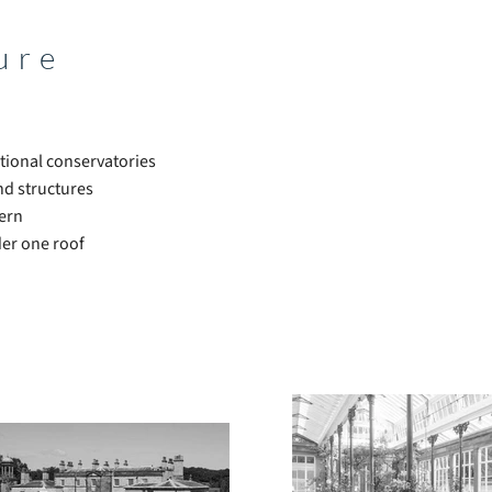
ure
tional conservatories
nd structures
dern
der one roof