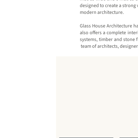
designed to create a strong 
modern architecture.
Glass House Architecture ha
also offers a complete inte
systems, timber and stone 
team of architects, designe