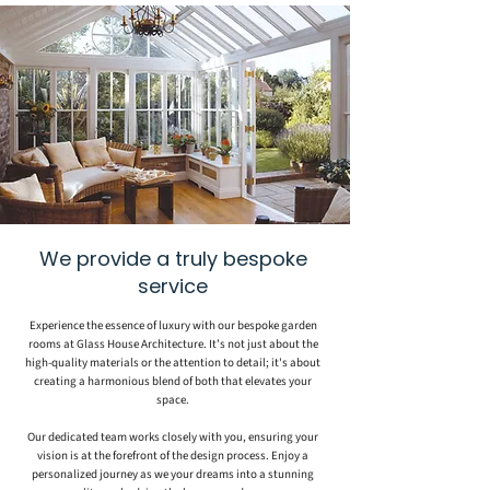
We provide a truly bespoke
service
Experience the essence of luxury with our bespoke garden
rooms at Glass House Architecture. It’s not just about the
high-quality materials or the attention to detail; it's about
creating a harmonious blend of both that elevates your
space.
Our dedicated team works closely with you, ensuring your
vision is at the forefront of the design process. Enjoy a
personalized journey as we your dreams into a stunning