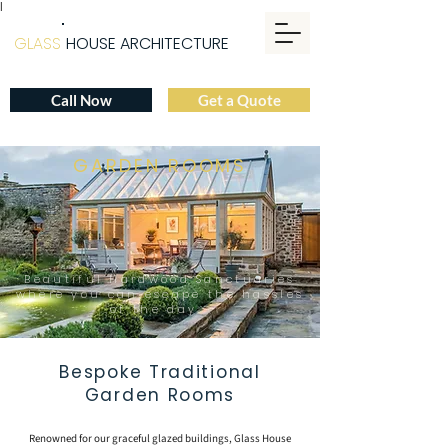
|
GLASS
HOUSE ARCHITECTURE
Call Now
Get a Quote
GARDEN ROOMS
Beautiful Hardwood Sanctuaries
where you can escape the hassles
of the day
Bespoke Traditional
Garden Rooms
Renowned for our graceful glazed buildings,
Glass House