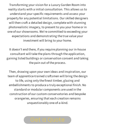
Transforming your vision for a Luxury Garden Room into
reality starts with a initial consultation. This allows us to
understand your specific requirements and assess your
property for any potential limitations. Our skilled designers
will then craft a detailed design, complete with stunning
photorealistic imagery, to present to you your home or in
one of our showrooms. We're committed to exceeding your
expectations and demonstrating the true value your
investment will bring to your home.
It doesn't end there, if you require planning our in-house
consultant will take the plans through the application,
gaining listed buildings or conservation consent and taking
the pain out of the process.
Then, drawing upon your own ideas and inspiration, our
team of apprentice-trained craftsmen will bring the design
to life, using only the finest timber, glazing and
embellishments to produce a truly exceptional finish. No
standard or modular components are used in the
construction of our custom conservatories and bespoke
orangeries, ensuring that each creation remains
unquestionably one-of-a-kind.
Get a Quote