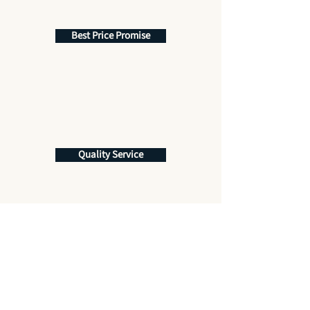
Best Price Promise
Quality Service
Get More Information