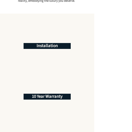
reality, embodying the luxury you deserve.
Installation
10 Year Warranty