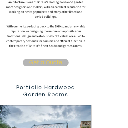
Architecture
is one of Britain’s leading hardwood garden
room designers and makers, with an excellent reputation for
working on heritage projects and many other listed and
period buildings.
With our heritage dating back to the
1980's
, and an enviable
reputation for designing the unique or impossible our
traditional design and established craft values are allied to
contemporary demands for comfort and efficient function in
the creation of Britain's finest hardwood garden rooms.
Get a Quote
Portfolio Hardwood
Garden Rooms