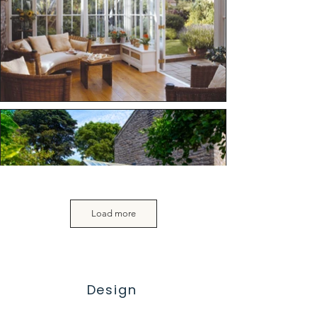
Load more
Design