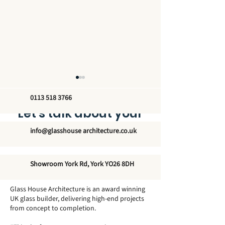
0113 518 3766
Let’s talk about your
new glass structure
info@glasshouse architecture.co.uk
The Orangery at
The Orangery a
Showroom York Rd, York YO26 8DH
Gunnersbury Park – A
House – Grace 
Victorian Showpiece
Country Estate
Glass House Architecture is an award winning
UK glass builder, delivering high-end projects
from concept to completion.