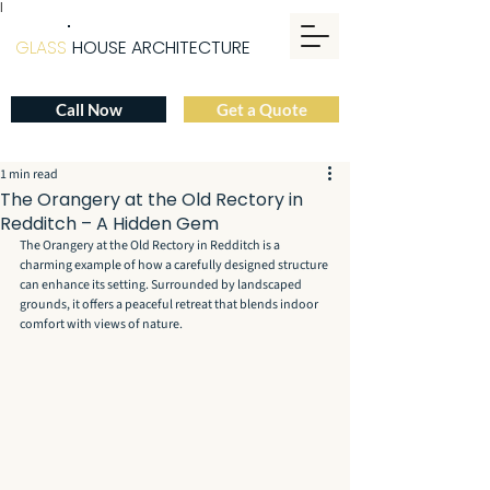
|
GLASS
HOUSE ARCHITECTURE
Call Now
Get a Quote
1 min read
The Orangery at the Old Rectory in
Redditch – A Hidden Gem
The Orangery at the Old Rectory in Redditch is a 
charming example of how a carefully designed structure 
can enhance its setting. Surrounded by landscaped 
grounds, it offers a peaceful retreat that blends indoor 
comfort with views of nature.