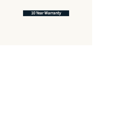
10 Year Warranty
Best Price Promise
Quality Service