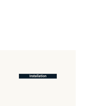
Installation