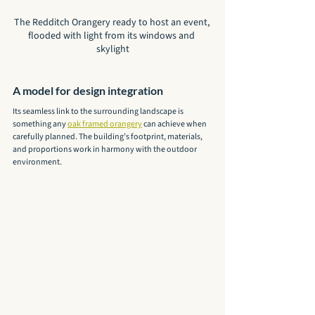
The Redditch Orangery ready to host an event, 
flooded with light from its windows and 
skylight
A model for design integration
Its seamless link to the surrounding landscape is 
something any 
oak framed orangery
 can achieve when 
carefully planned. The building’s footprint, materials, 
and proportions work in harmony with the outdoor 
environment.