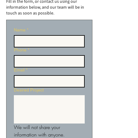
Fill in the form, or contact us using our
information below, and our team will be in
touch as soon as possible.
Name
*
Phone
*
Email
*
Desired Project
We will not share your 
information with anyone.