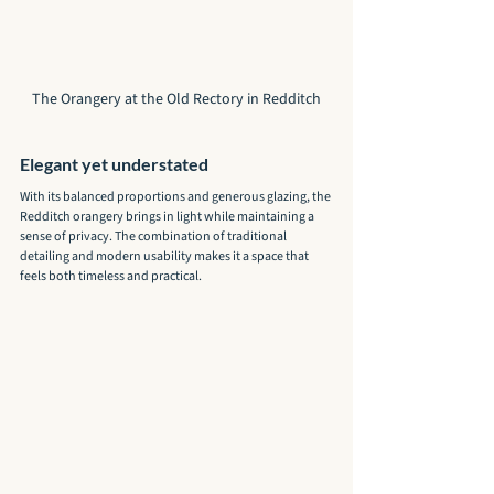
The Orangery at the Old Rectory in Redditch
Elegant yet understated
With its balanced proportions and generous glazing, the 
Redditch orangery brings in light while maintaining a 
sense of privacy. The combination of traditional 
detailing and modern usability makes it a space that 
feels both timeless and practical.