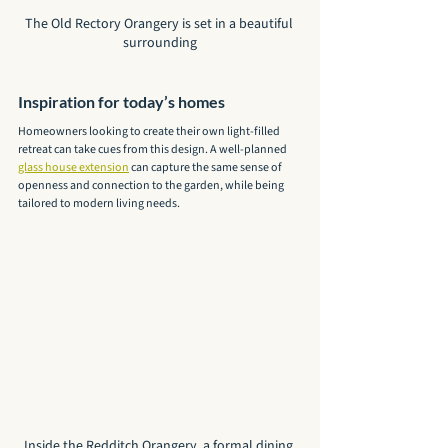
The Old Rectory Orangery is set in a beautiful 
surrounding
Inspiration for today’s homes
Homeowners looking to create their own light-filled 
retreat can take cues from this design. A well-planned 
glass house extension
 can capture the same sense of 
openness and connection to the garden, while being 
tailored to modern living needs.
Inside the Redditch Orangery, a formal dining 