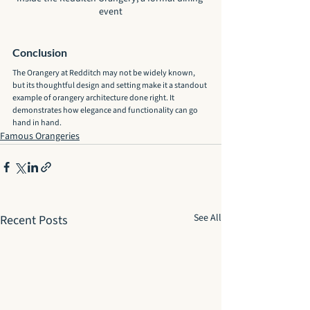
event
Conclusion
The Orangery at Redditch may not be widely known, 
but its thoughtful design and setting make it a standout 
example of orangery architecture done right. It 
demonstrates how elegance and functionality can go 
hand in hand.
Famous Orangeries
See All
Recent Posts