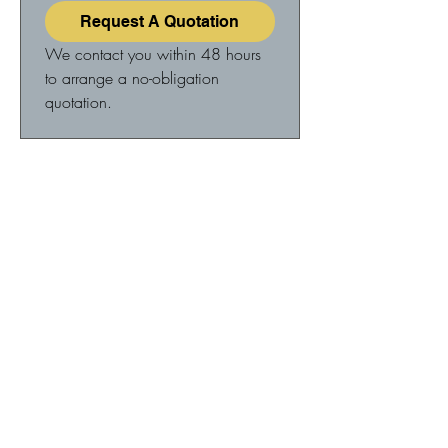
Request A Quotation
We contact you within 48 hours 
to arrange a no-obligation 
quotation.