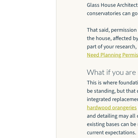
Glass House Architect
conservatories can go 
That said, permission b
the house, affected by 
part of your research,
Need Planning Permis
What if you are
This is where foundat
be standing, but that 
integrated replacement
hardwood orangeries
and detailing may all
existing bases can be
current expectations.