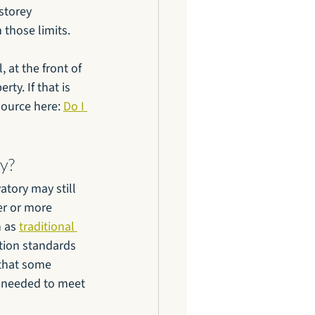
storey 
 those limits.
 at the front of 
ty. If that is 
source here: 
Do I 
ry?
tory may still 
er or more 
 as 
traditional 
tion standards 
 that some 
e needed to meet 