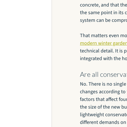
concrete, and that th
the same point in its 
system can be compro
That matters even mor
modern winter garden
technical detail. It i
integrated with the h
Are all conserv
No. There is no singl
changes according to t
factors that affect fo
the size of the new bu
lightweight conservato
different demands on 