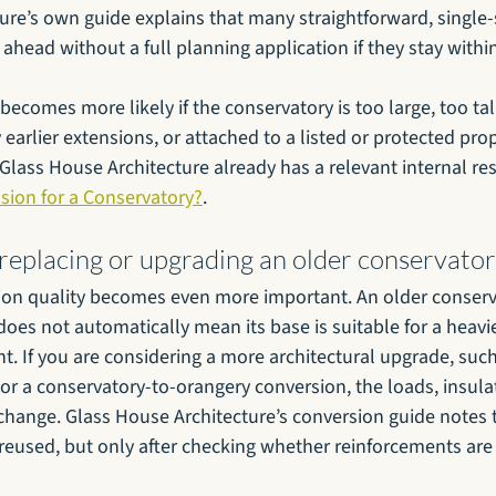
ure’s own guide explains that many straightforward, single-
ahead without a full planning application if they stay within
ecomes more likely if the conservatory is too large, too tall,
earlier extensions, or attached to a listed or protected proper
 Glass House Architecture already has a relevant internal re
sion for a Conservatory?
.
 replacing or upgrading an older conservato
ion quality becomes even more important. An older conserva
does not automatically mean its base is suitable for a heavi
. If you are considering a more architectural upgrade, such
 or a conservatory-to-orangery conversion, the loads, insula
 change. Glass House Architecture’s conversion guide notes
 reused, but only after checking whether reinforcements ar