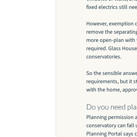
fixed electrics still n
However, exemption 
remove the separating
more open-plan with t
required. Glass House 
conservatories.
So the sensible answe
requirements, but it s
with the home, approv
Do you need pla
Planning permission a
conservatory can fall 
Planning Portal says 