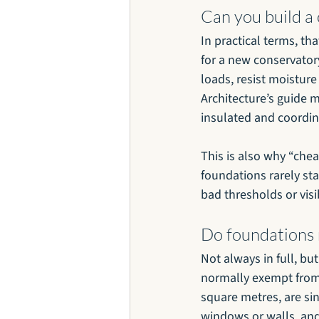
Can you build a
In practical terms, tha
for a new conservator
loads, resist moisture
Architecture’s guide 
insulated and coordin
This is also why “che
foundations rarely st
bad thresholds or visi
Do foundations 
Not always in full, bu
normally exempt from b
square metres, are si
windows or walls, and