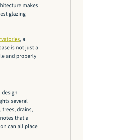
chitecture makes 
est glazing 
rvatories
, a 
ase is not just a 
ble and properly 
 design 
ghts several 
 trees, drains, 
notes that a 
on can all place 