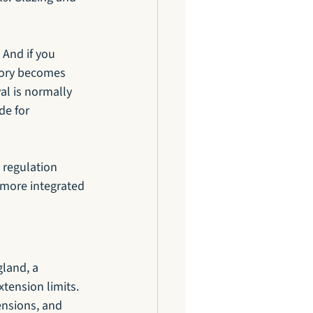
And if you 
tory becomes 
l is normally 
de for 
 regulation 
 more integrated 
land, a 
tension limits. 
ensions, and 