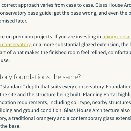
e correct approach varies from case to case. Glass House Ar
conservatory base guide: get the base wrong, and even the b
mised later.
e on premium projects. If you are investing in 
luxury conse
 conservatory
, or a more substantial glazed extension, the b
s part of what makes the finished room feel refined, comforta
ouse.
atory foundations the same?
e “standard” depth that suits every conservatory. Foundation
he site and the structure being built. Planning Portal highli
undation requirements, including soil type, nearby structures,
ilding and ground condition. Glass House Architecture also 
ry, a traditional orangery and a contemporary glass extensi
the base.