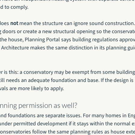
eed to comply.
does 
not
 mean the structure can ignore sound construction. 
 doors or create a new structural opening so the conserva
he house, Planning Portal says building regulations approva
Architecture makes the same distinction in its planning gui
r is this: a conservatory may be exempt from some building
till needs an adequate foundation and base. If the design is
als are more likely to apply.
nning permission as well?
nd foundations are separate issues. For many homes in Eng
under permitted development if it stays within the normal ex
conservatories follow the same planning rules as house ext