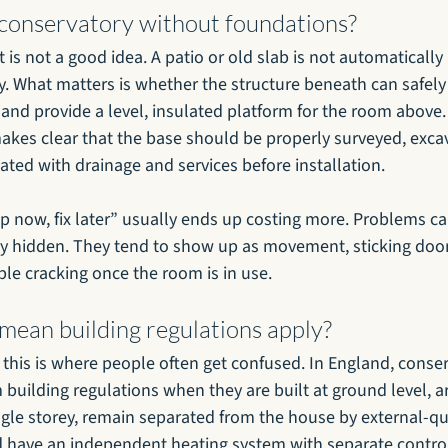
 conservatory without foundations?
t is not a good idea. A patio or old slab is not automatically
y. What matters is whether the structure beneath can safely
 and provide a level, insulated platform for the room above
makes clear that the base should be properly surveyed, exca
ated with drainage and services before installation.
ap now, fix later” usually ends up costing more. Problems c
ay hidden. They tend to show up as movement, sticking doors
ble cracking once the room is in use.
mean building regulations apply?
t this is where people often get confused. In England, conser
uilding regulations when they are built at ground level, ar
ngle storey, remain separated from the house by external-qua
 have an independent heating system with separate control