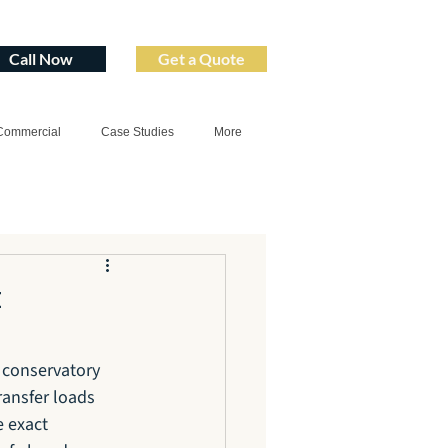
Call Now
Get a Quote
Commercial
Case Studies
More
t
 conservatory 
ransfer loads 
 exact 