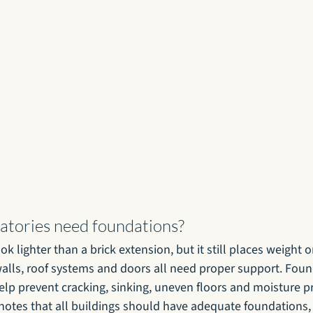
tories need foundations?
k lighter than a brick extension, but it still places weight 
walls, roof systems and doors all need proper support. Fou
help prevent cracking, sinking, uneven floors and moisture 
 notes that all buildings should have adequate foundations, 