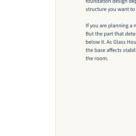
foundation design dep
structure you want to 
If you are planning a n
But the part that dete
below it. As Glass Hou
the base affects stabi
the room.