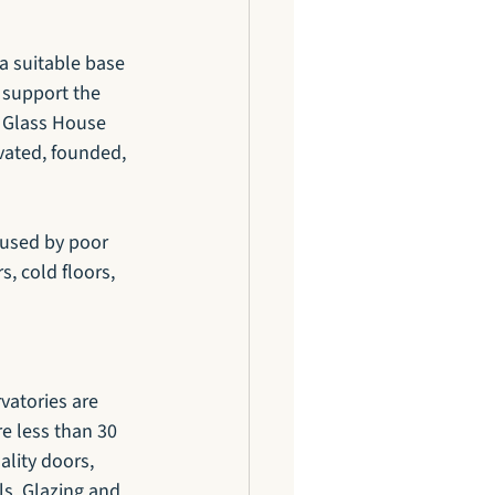
 a suitable base 
 support the 
. Glass House 
vated, founded, 
aused by poor 
, cold floors, 
vatories are 
e less than 30 
lity doors, 
s. Glazing and 