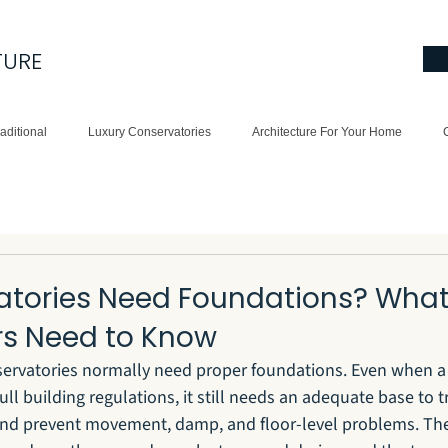
TURE
aditional
Luxury Conservatories
Architecture For Your Home
atories Need Foundations? Wha
s Need to Know
nservatories normally need proper foundations. Even when a
l building regulations, it still needs an adequate base to t
and prevent movement, damp, and floor-level problems. The