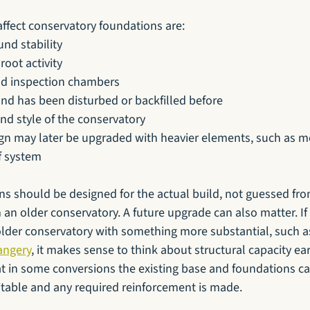
affect conservatory foundations are:
und stability
root activity
nd inspection chambers
nd has been disturbed or backfilled before
and style of the conservatory
gn may later be upgraded with heavier elements, such as mo
of system
ns should be designed for the actual build, not guessed fro
 an older conservatory. A future upgrade can also matter. If
older conservatory with something more substantial, such a
angery
, it makes sense to think about structural capacity ea
at in some conversions the existing base and foundations ca
uitable and any required reinforcement is made.