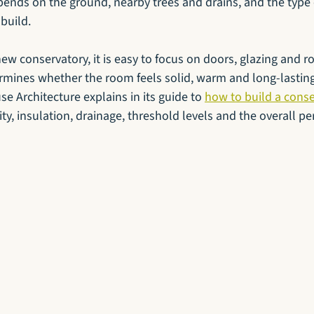
ends on the ground, nearby trees and drains, and the type 
build.
ew conservatory, it is easy to focus on doors, glazing and roof
rmines whether the room feels solid, warm and long-lasting 
se Architecture explains in its guide to 
how to build a cons
lity, insulation, drainage, threshold levels and the overall p