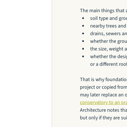
The main things that 
soil type and gro
nearby trees and 
drains, sewers a
whether the grou
the size, weight 
whether the desi
or a different ro
That is why foundatio
project or copied from
may later replace an 
conservatory to an or
Architecture notes th
but only if they are s