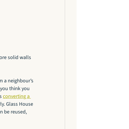
re solid walls 
m a neighbour’s 
 you think you 
s 
converting a 
rly. Glass House 
n be reused, 