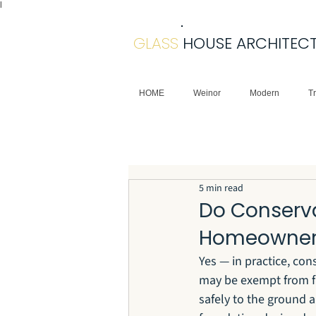
|
GLASS
HOUSE ARCHITEC
HOME
Weinor
Modern
Tr
5 min read
Do Conserv
Homeowner
Yes — in practice, co
may be exempt from ful
safely to the ground 