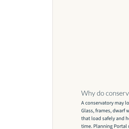
Why do conserva
A conservatory may loo
Glass, frames, dwarf 
that load safely and 
time. Planning Portal