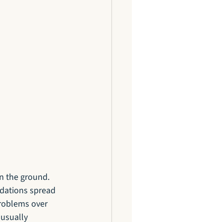
on the ground. 
ndations spread 
problems over 
usually 