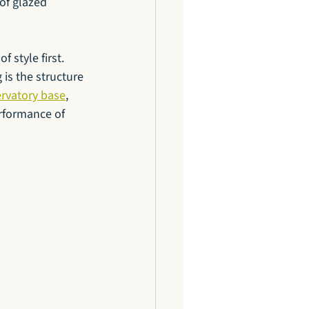
of glazed 
 style first. 
is the structure 
ervatory base
, 
erformance of 