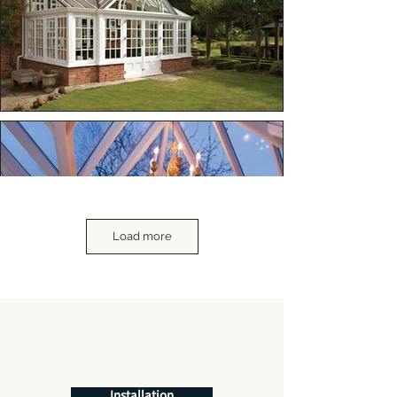
Load more
Installation