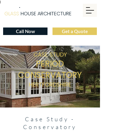
|
GLASS
HOUSE ARCHITECTURE
Call Now
Get a Quote
CASE STUDY
PERIOD
CO
NSERVATO
R
Y
HERTFORDSHIRE
Case Study -
Conservatory