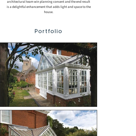
architectural team win planning consent and the end result
is a delightful enhancement that adds light and space to the
house.
Portfolio