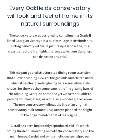
Every Oakfields conservatory
will look and feel at home in its
natural surroundings
The conservatory was designed to compliment a Grade II
listed Georgian vicarage in a quaint village in Hertfordshire.
Fitting perfectly within its picturesque landscape, this
classic structure highlights the range which our designers
can deliver on any brief.
This elegant gabled structure is a dining room extension
that allows stunning views of the grounds and church under
which it nestles. Slender glazing bars were deliberately
chosen for the way they complement the fine glazing bars of
the adjoining Georgian home and yet we were still able to
provide double-glazing, essential in a modern glazed room.
The new conservatory follows the line of an original
conservatory built around 1900, and we planned the height
of the ridge to match that of the original.
Detail has been impeccably reproduced and it’s worth
noting the dentil moulding on both the conservatory and the
main house. Careful and sympathetic design helped our