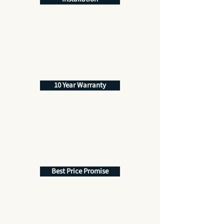
10 Year Warranty
Best Price Promise