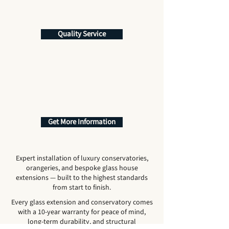
Quality Service
Get More Information
Expert installation of luxury conservatories,
orangeries, and bespoke glass house
extensions — built to the highest standards
from start to finish.
Every glass extension and conservatory comes
with a 10-year warranty for peace of mind,
long-term durability, and structural