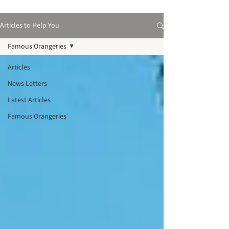
Articles to Help You
Famous Orangeries
Articles
News Letters
Latest Articles
Famous Orangeries