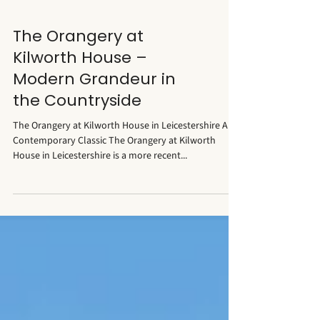
The Orangery at
Kilworth House –
Modern Grandeur in
the Countryside
The Orangery at Kilworth House in Leicestershire A
Contemporary Classic The Orangery at Kilworth
House in Leicestershire is a more recent...