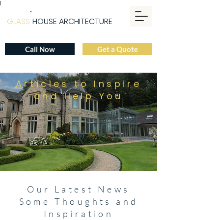
|
GLASS
HOUSE ARCHITECTURE
Call Now
Get a Quote
Articles to Inspire
and Help You
Our Latest News
Some Thoughts and
Inspiration