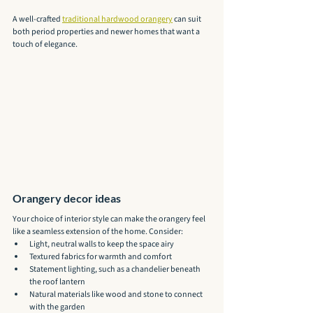
A well-crafted 
traditional hardwood orangery
 can suit 
both period properties and newer homes that want a 
touch of elegance.
Orangery decor ideas
Your choice of interior style can make the orangery feel 
like a seamless extension of the home. Consider:
Light, neutral walls to keep the space airy
Textured fabrics for warmth and comfort
Statement lighting, such as a chandelier beneath 
the roof lantern
Natural materials like wood and stone to connect 
with the garden