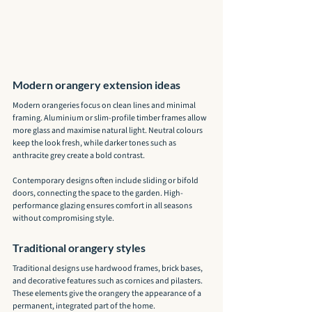
Modern orangery extension ideas
Modern orangeries focus on clean lines and minimal 
framing. Aluminium or slim-profile timber frames allow 
more glass and maximise natural light. Neutral colours 
keep the look fresh, while darker tones such as 
anthracite grey create a bold contrast.
Contemporary designs often include sliding or bifold 
doors, connecting the space to the garden. High-
performance glazing ensures comfort in all seasons 
without compromising style.
Traditional orangery styles
Traditional designs use hardwood frames, brick bases, 
and decorative features such as cornices and pilasters. 
These elements give the orangery the appearance of a 
permanent, integrated part of the home.