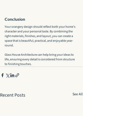
Conclusion
Your orangery design should reflect both your home’s 
character and your personal taste. By combining the 
right materials, finishes, and layout, you can create a 
space that is beautiful, practical, and enjoyable year-
round.
Glass House Architecture can help bring your ideas to 
life, ensuring every detail is considered from structure 
to finishing touches.
See All
Recent Posts