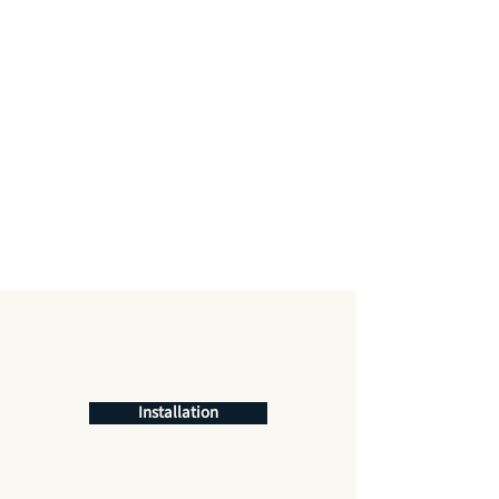
Installation