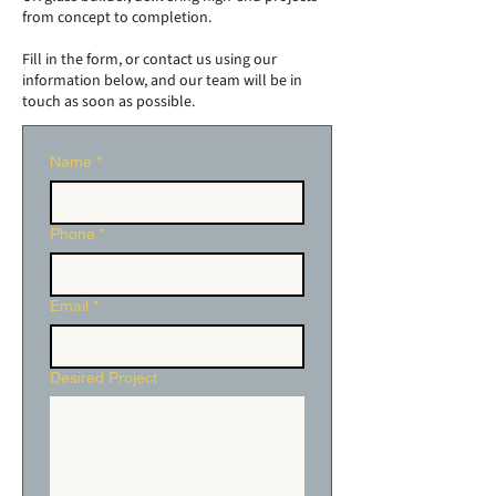
from concept to completion.
Fill in the form, or contact us using our
information below, and our team will be in
touch as soon as possible.
Name
*
Phone
*
Email
*
Desired Project