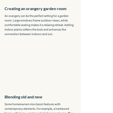
Creating an orangery garden room
An orangery can be the perfect setting for a garden 
room. Large windows frame outdoor views, while 
comfortable seating makes it a relaxing retreat. Adding 
indoor plants softens the look and enhances the 
connection between indoors and out.
Blending old and new
Some homeowners mix classic features with 
contemporary elements. For example, a hardwood 