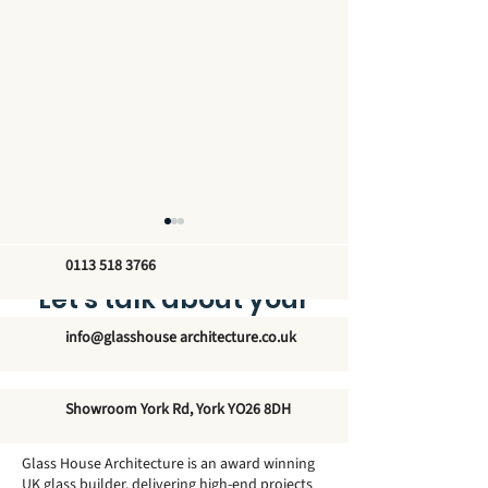
0113 518 3766
Let’s talk about your
new glass structure
info@glasshouse architecture.co.uk
How Big Can a
Do Conservato
Showroom York Rd, York YO26 8DH
Conservatory Be
Need Footings
Without Planning
Glass House Architecture is an award winning
Permission?
UK glass builder, delivering high-end projects