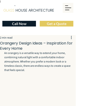
|
GLASS
HOUSE ARCHITECTURE
Call Now
Get a Quote
2 min read
Orangery Design Ideas – Inspiration for
Every Home
An orangery is a versatile way to extend your home, 
combining natural light with a comfortable indoor 
atmosphere. Whether you prefer a modern look or a 
timeless classic, there are endless ways to create a space 
that feels special.