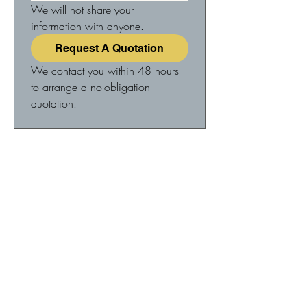
We will not share your 
information with anyone.
Request A Quotation
We contact you within 48 hours 
to arrange a no-obligation 
quotation.