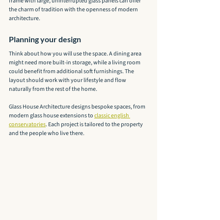
frame with large, uninterrupted glass panels can offer 
the charm of tradition with the openness of modern 
architecture.
Planning your design
Think about how you will use the space. A dining area 
might need more built-in storage, while a living room 
could benefit from additional soft furnishings. The 
layout should work with your lifestyle and flow 
naturally from the rest of the home.
Glass House Architecture designs bespoke spaces, from 
modern glass house extensions to 
classic english 
conservatories
. Each project is tailored to the property 
and the people who live there.