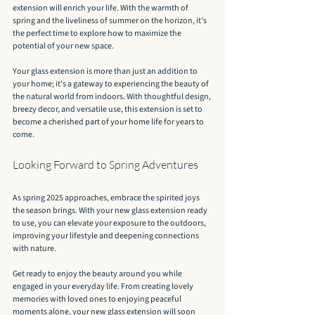
extension will enrich your life. With the warmth of 
spring and the liveliness of summer on the horizon, it’s 
the perfect time to explore how to maximize the 
potential of your new space.
Your glass extension is more than just an addition to 
your home; it's a gateway to experiencing the beauty of 
the natural world from indoors. With thoughtful design, 
breezy decor, and versatile use, this extension is set to 
become a cherished part of your home life for years to 
come.
Looking Forward to Spring Adventures
As spring 2025 approaches, embrace the spirited joys 
the season brings. With your new glass extension ready 
to use, you can elevate your exposure to the outdoors, 
improving your lifestyle and deepening connections 
with nature.
Get ready to enjoy the beauty around you while 
engaged in your everyday life. From creating lovely 
memories with loved ones to enjoying peaceful 
moments alone, your new glass extension will soon 