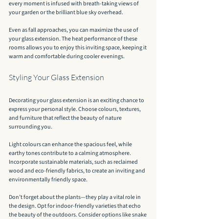
every moment is infused with breath-taking views of 
your garden or the brilliant blue sky overhead.
Even as fall approaches, you can maximize the use of 
your glass extension. The heat performance of these 
rooms allows you to enjoy this inviting space, keeping it 
warm and comfortable during cooler evenings.
Styling Your Glass Extension
Decorating your glass extension is an exciting chance to 
express your personal style. Choose colours, textures, 
and furniture that reflect the beauty of nature 
surrounding you.
Light colours can enhance the spacious feel, while 
earthy tones contribute to a calming atmosphere. 
Incorporate sustainable materials, such as reclaimed 
wood and eco-friendly fabrics, to create an inviting and 
environmentally friendly space.
Don’t forget about the plants—they play a vital role in 
the design. Opt for indoor-friendly varieties that echo 
the beauty of the outdoors. Consider options like snake 