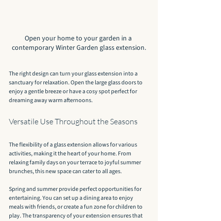
Open your home to your garden in a 
contemporary Winter Garden glass extension.
The right design can turn your glass extension into a 
sanctuary for relaxation. Open the large glass doors to 
enjoy a gentle breeze or have a cosy spot perfect for 
dreaming away warm afternoons.
Versatile Use Throughout the Seasons
The flexibility of a glass extension allows for various 
activities, making it the heart of your home. From 
relaxing family days on your terrace to joyful summer 
brunches, this new space can cater to all ages.
Spring and summer provide perfect opportunities for 
entertaining. You can set up a dining area to enjoy 
meals with friends, or create a fun zone for children to 
play. The transparency of your extension ensures that 