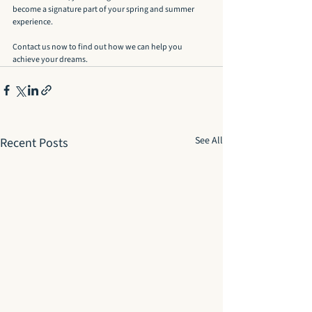
become a signature part of your spring and summer 
experience.
Contact us now to find out how we can help you 
achieve your dreams.
See All
Recent Posts