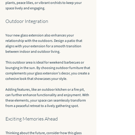
plants, peace lilies, or vibrant orchids to keep your 
space lively and engaging.
Outdoor Integration
Your new glass extension also enhances your 
relationship with the outdoors. Design a patio that 
aligns with your extension for a smooth transition 
between indoor and outdoor living.
This outdoor area is ideal for weekend barbecues or 
lounging in the sun. By choosing outdoor furniture that 
complements your glass extension’s decor, you create a 
cohesive look that showcases your style.
Adding features, like an outdoor kitchen or a fire pit, 
can further enhance functionality and enjoyment. With 
these elements, your space can seamlessly transform 
from a peaceful retreat to a lively gathering spot.
Exciting Memories Ahead
Thinking about the future, consider how this glass 