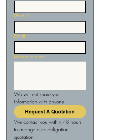
Phone
*
Email
*
Desired Project
We will not share your 
information with anyone.
Request A Quotation
We contact you within 48 hours 
to arrange a no-obligation 
quotation.