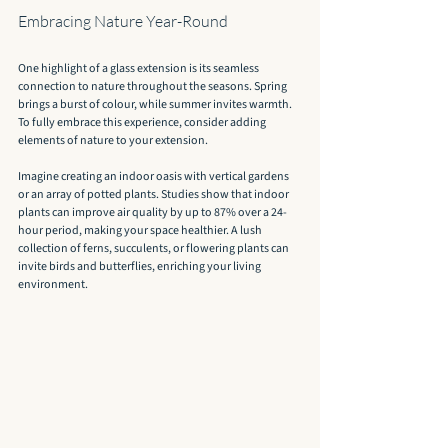
Embracing Nature Year-Round
One highlight of a glass extension is its seamless 
connection to nature throughout the seasons. Spring 
brings a burst of colour, while summer invites warmth. 
To fully embrace this experience, consider adding 
elements of nature to your extension.
Imagine creating an indoor oasis with vertical gardens 
or an array of potted plants. Studies show that indoor 
plants can improve air quality by up to 87% over a 24-
hour period, making your space healthier. A lush 
collection of ferns, succulents, or flowering plants can 
invite birds and butterflies, enriching your living 
environment.