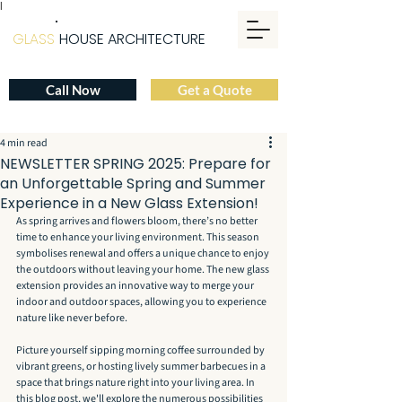
|
GLASS
HOUSE ARCHITECTURE
Call Now
Get a Quote
4 min read
NEWSLETTER SPRING 2025: Prepare for
an Unforgettable Spring and Summer
Experience in a New Glass Extension!
As spring arrives and flowers bloom, there’s no better 
time to enhance your living environment. This season 
symbolises renewal and offers a unique chance to enjoy 
the outdoors without leaving your home. The new glass 
extension provides an innovative way to merge your 
indoor and outdoor spaces, allowing you to experience 
nature like never before.
Picture yourself sipping morning coffee surrounded by 
vibrant greens, or hosting lively summer barbecues in a 
space that brings nature right into your living area. In 
this blog post, we'll explore the numerous possibilities 