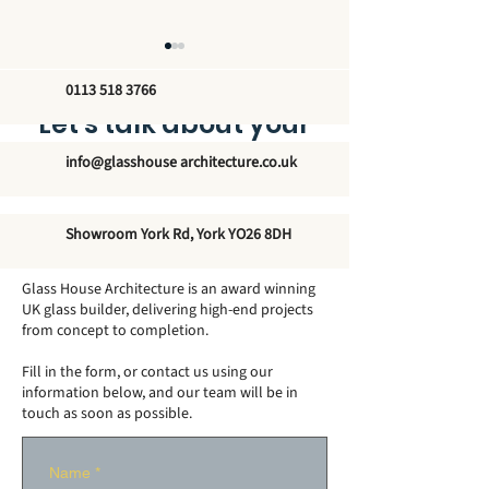
0113 518 3766
Let’s talk about your
new glass structure
info@glasshouse architecture.co.uk
How Big Can a
Do Conservato
Showroom York Rd, York YO26 8DH
Conservatory Be
Need Footings
Without Planning
Glass House Architecture is an award winning
Permission?
UK glass builder, delivering high-end projects
from concept to completion.
Fill in the form, or contact us using our
information below, and our team will be in
touch as soon as possible.
Name
*