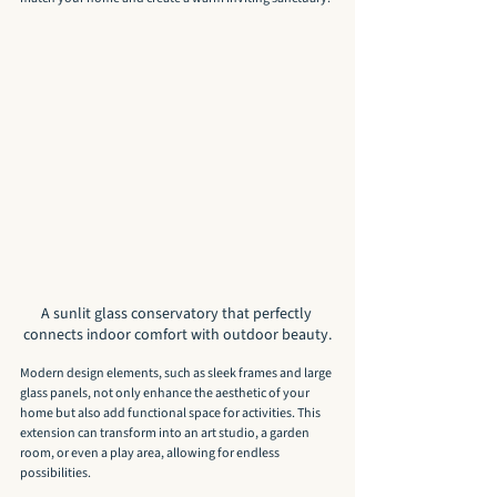
A sunlit glass conservatory that perfectly 
connects indoor comfort with outdoor beauty.
Modern design elements, such as sleek frames and large 
glass panels, not only enhance the aesthetic of your 
home but also add functional space for activities. This 
extension can transform into an art studio, a garden 
room, or even a play area, allowing for endless 
possibilities.