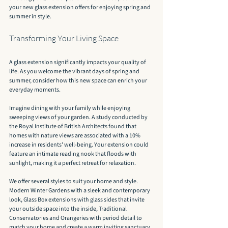
your new glass extension offers for enjoying spring and 
summer in style.
Transforming Your Living Space
A glass extension significantly impacts your quality of 
life. As you welcome the vibrant days of spring and 
summer, consider how this new space can enrich your 
everyday moments.
Imagine dining with your family while enjoying 
sweeping views of your garden. A study conducted by 
the Royal Institute of British Architects found that 
homes with nature views are associated with a 10% 
increase in residents' well-being. Your extension could 
feature an intimate reading nook that floods with 
sunlight, making it a perfect retreat for relaxation.
We offer several styles to suit your home and style. 
Modern Winter Gardens with a sleek and contemporary 
look, Glass Box extensions with glass sides that invite 
your outside space into the inside, Traditional 
Conservatories and Orangeries with period detail to 
match your home and create a warm inviting sanctuary.