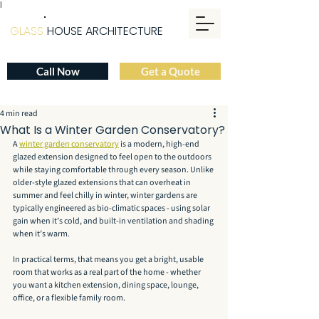
|
GLASS
HOUSE ARCHITECTURE
Call Now
Get a Quote
4 min read
What Is a Winter Garden Conservatory?
A 
winter garden conservatory
 is a modern, high-end 
glazed extension designed to feel open to the outdoors 
while staying comfortable through every season. Unlike 
older-style glazed extensions that can overheat in 
summer and feel chilly in winter, winter gardens are 
typically engineered as bio-climatic spaces - using solar 
gain when it’s cold, and built-in ventilation and shading 
when it’s warm.
In practical terms, that means you get a bright, usable 
room that works as a real part of the home - whether 
you want a kitchen extension, dining space, lounge, 
office, or a flexible family room.