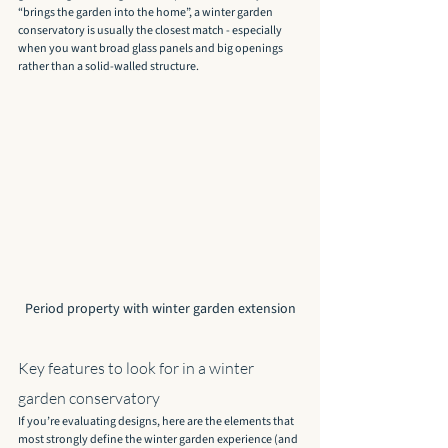
“brings the garden into the home”, a winter garden 
conservatory is usually the closest match - especially 
when you want broad glass panels and big openings 
rather than a solid-walled structure.
Period property with winter garden extension
Key features to look for in a winter 
garden conservatory
If you’re evaluating designs, here are the elements that 
most strongly define the winter garden experience (and 