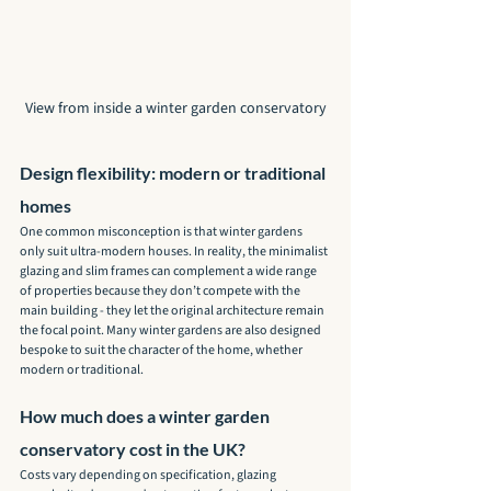
View from inside a winter garden conservatory
Design flexibility: modern or traditional 
homes
One common misconception is that winter gardens 
only suit ultra-modern houses. In reality, the minimalist 
glazing and slim frames can complement a wide range 
of properties because they don’t compete with the 
main building - they let the original architecture remain 
the focal point. Many winter gardens are also designed 
bespoke to suit the character of the home, whether 
modern or traditional.
How much does a winter garden 
conservatory cost in the UK?
Costs vary depending on specification, glazing 