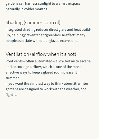
gardens can harness sunlight to warm the space 
naturally in colder months.
Shading (summer control)
Integrated shading reduces direct glare and heat build-
up, helping prevent that “greenhouse effect” many 
people associate with older glazed extensions.
Ventilation (airflow when it’s hot)
Roof vents—often automated—allow hot air to escape 
and encourage airflow, which is one of the most 
effective ways to keep a glazed room pleasant in 
summer.
If you want the simplest way to think about it: winter 
gardens are designed to work with the weather, not 
fight it.