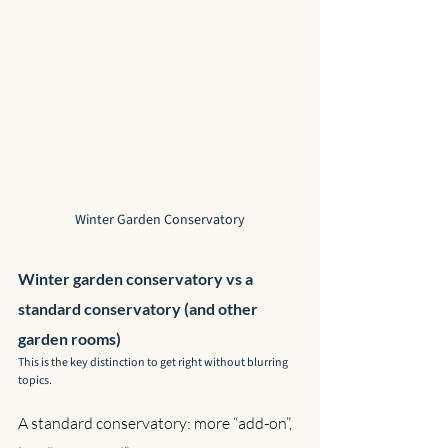
Winter Garden Conservatory
Winter garden conservatory vs a 
standard conservatory (and other 
garden rooms)
This is the key distinction to get right without blurring 
topics.
A standard conservatory: more “add-on”, 