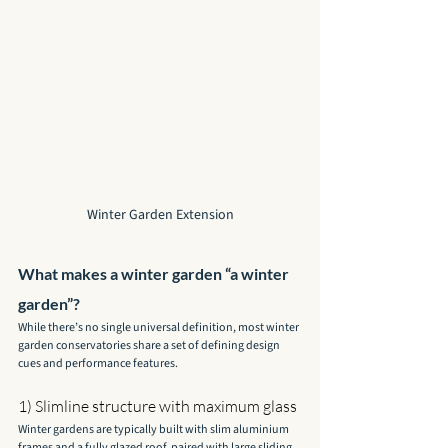
Winter Garden Extension
What makes a winter garden “a winter 
garden”?
While there’s no single universal definition, most winter 
garden conservatories share a set of defining design 
cues and performance features.
1) Slimline structure with maximum glass
Winter gardens are typically built with slim aluminium 
frames and a fully glazed roof, paired with large sliding 