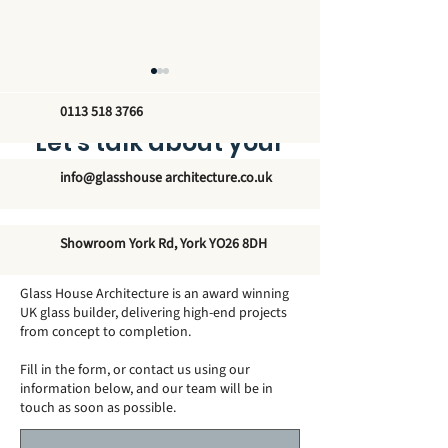
0113 518 3766
Let’s talk about your
new glass structure
info@glasshouse architecture.co.uk
How Big Can a
Do Conservato
Showroom York Rd, York YO26 8DH
Conservatory Be
Need Footings
Without Planning
Glass House Architecture is an award winning
Permission?
UK glass builder, delivering high-end projects
from concept to completion.
Fill in the form, or contact us using our
information below, and our team will be in
touch as soon as possible.