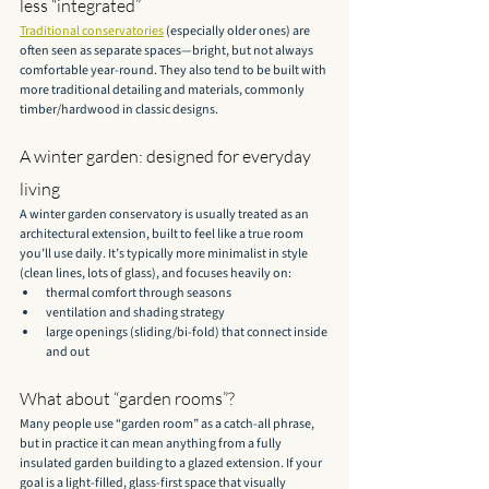
less “integrated”
Traditional conservatories
 (especially older ones) are 
often seen as separate spaces—bright, but not always 
comfortable year-round. They also tend to be built with 
more traditional detailing and materials, commonly 
timber/hardwood in classic designs.
A winter garden: designed for everyday 
living
A winter garden conservatory is usually treated as an 
architectural extension, built to feel like a true room 
you’ll use daily. It’s typically more minimalist in style 
(clean lines, lots of glass), and focuses heavily on:
thermal comfort through seasons
ventilation and shading strategy
large openings (sliding/bi-fold) that connect inside 
and out
What about “garden rooms”?
Many people use “garden room” as a catch-all phrase, 
but in practice it can mean anything from a fully 
insulated garden building to a glazed extension. If your 
goal is a light-filled, glass-first space that visually 