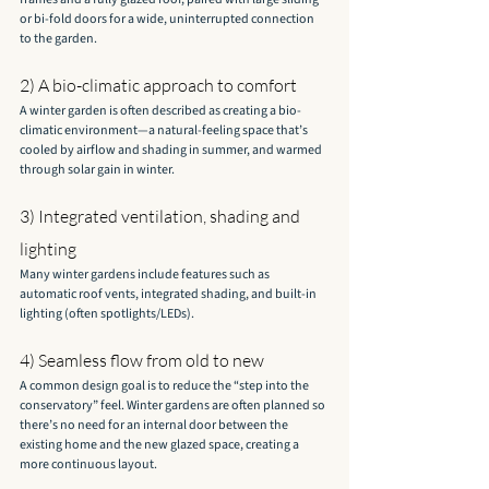
or bi-fold doors for a wide, uninterrupted connection 
to the garden.
2) A bio-climatic approach to comfort
A winter garden is often described as creating a bio-
climatic environment—a natural-feeling space that’s 
cooled by airflow and shading in summer, and warmed 
through solar gain in winter.
3) Integrated ventilation, shading and 
lighting
Many winter gardens include features such as 
automatic roof vents, integrated shading, and built-in 
lighting (often spotlights/LEDs).
4) Seamless flow from old to new
A common design goal is to reduce the “step into the 
conservatory” feel. Winter gardens are often planned so 
there’s no need for an internal door between the 
existing home and the new glazed space, creating a 
more continuous layout.