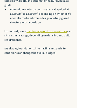
complexity, doors, and automation features, but as a 
guide:
Aluminium winter gardens are typically priced at 
£2,500/m² to £3,500/m² depending on whether it’s 
a simpler roof-and-frame design or a fully glazed 
structure with large doors.
For context, some 
traditional period conservatories
 can 
sit in a similar range, depending on detailing and build 
requirements.
(As always, foundations, internal finishes, and site 
conditions can change the overall budget.)