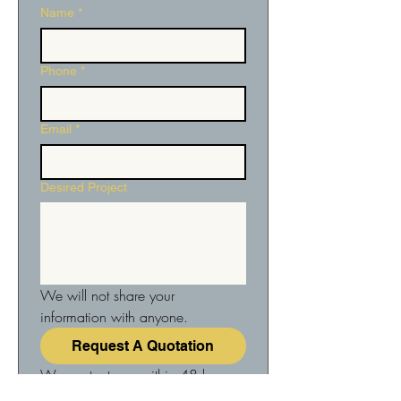
Name
*
Phone
*
Email
*
Desired Project
We will not share your 
information with anyone.
Request A Quotation
We contact you within 48 hours 
to arrange a no-obligation 