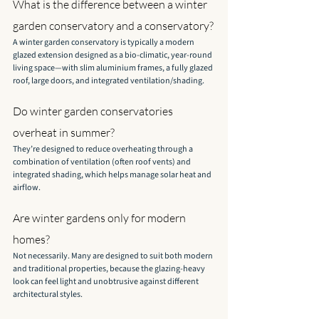
What is the difference between a winter 
garden conservatory and a conservatory?
A winter garden conservatory is typically a modern 
glazed extension designed as a bio-climatic, year-round 
living space—with slim aluminium frames, a fully glazed 
roof, large doors, and integrated ventilation/shading.
Do winter garden conservatories 
overheat in summer?
They’re designed to reduce overheating through a 
combination of ventilation (often roof vents) and 
integrated shading, which helps manage solar heat and 
airflow.
Are winter gardens only for modern 
homes?
Not necessarily. Many are designed to suit both modern 
and traditional properties, because the glazing-heavy 
look can feel light and unobtrusive against different 
architectural styles.