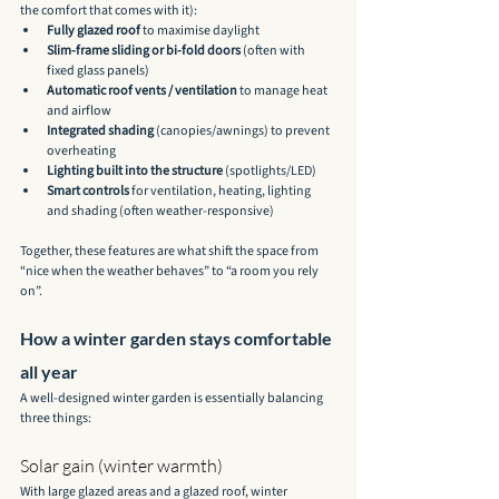
the comfort that comes with it):
Fully glazed roof
 to maximise daylight
Slim-frame sliding or bi-fold doors
 (often with 
fixed glass panels)
Automatic roof vents / ventilation
 to manage heat 
and airflow
Integrated shading
 (canopies/awnings) to prevent 
overheating
Lighting built into the structure
 (spotlights/LED)
Smart controls
 for ventilation, heating, lighting 
and shading (often weather-responsive)
Together, these features are what shift the space from 
“nice when the weather behaves” to “a room you rely 
on”.
How a winter garden stays comfortable 
all year
A well-designed winter garden is essentially balancing 
three things:
Solar gain (winter warmth)
With large glazed areas and a glazed roof, winter 