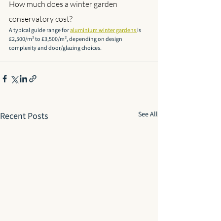
How much does a winter garden 
conservatory cost?
A typical guide range for 
aluminium winter gardens 
is 
£2,500/m² to £3,500/m², depending on design 
complexity and door/glazing choices.
See All
Recent Posts