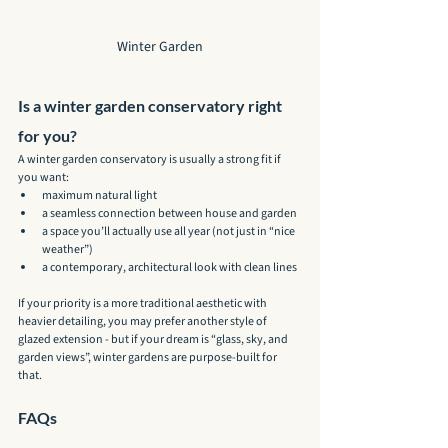
Winter Garden
Is a winter garden conservatory right 
for you?
A winter garden conservatory is usually a strong fit if 
you want:
maximum natural light
a seamless connection between house and garden
a space you’ll actually use all year (not just in “nice 
weather”)
a contemporary, architectural look with clean lines
If your priority is a more traditional aesthetic with 
heavier detailing, you may prefer another style of 
glazed extension - but if your dream is “glass, sky, and 
garden views”, winter gardens are purpose-built for 
that.
FAQs