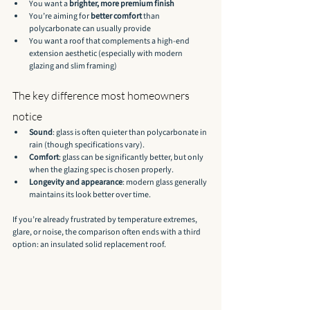
You want a 
brighter, more premium finish
You’re aiming for 
better comfort
 than 
polycarbonate can usually provide
You want a roof that complements a high-end 
extension aesthetic (especially with modern 
glazing and slim framing)
The key difference most homeowners 
notice
Sound
: glass is often quieter than polycarbonate in 
rain (though specifications vary).
Comfort
: glass can be significantly better, but only 
when the glazing spec is chosen properly.
Longevity and appearance
: modern glass generally 
maintains its look better over time.
If you’re already frustrated by temperature extremes, 
glare, or noise, the comparison often ends with a third 
option: an insulated solid replacement roof.