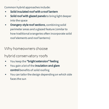
Common hybrid approaches include:
Solid insulated roof with a roof lantern
Solid roof with glazed panels
 to bring light deeper 
into the space
Orangery-style roof sections
, combining solid 
perimeter areas and a glazed feature (similar to 
how traditional orangeries often incorporate solid 
roof elements and roof lanterns)
Why homeowners choose 
hybrid conservatory roofs
You keep the 
“bright extension” feeling
You gain a lot of the 
insulation and glare 
control
 benefits of solid roofing
You can tailor the design depending on which side 
faces the sun