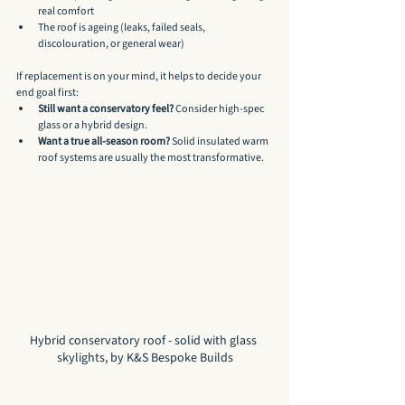
real comfort
The roof is ageing (leaks, failed seals, 
discolouration, or general wear)
If replacement is on your mind, it helps to decide your 
end goal first:
Still want a conservatory feel?
 Consider high-spec 
glass or a hybrid design.
Want a true all-season room?
 Solid insulated warm 
roof systems are usually the most transformative.
Hybrid conservatory roof - solid with glass 
skylights, by K&S Bespoke Builds