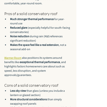
comfortable, year-round room.
Pros of a solid conservatory roof
Much stronger thermal performance
 for year-
round use
Reduced glare
 (especially helpful for south-facing 
conservatories)
Noise reduction
 during rain (K&S references 
significant reduction)
Makes the space feel like a real extension
, not a 
seasonal add-on
Warmer Room
 also positions its systems around 
benefits like 
exceptional thermal performance
, and 
highlights factors homeowners care about such as 
speed, less disruption, and system 
approvals/guarantees.
Cons of a solid conservatory roof
Less sky view
 than glass (unless you include a 
lantern or glazed section)
More structural considerations
 than simply 
swapping roof panels