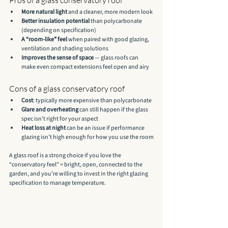
More natural light
 and a cleaner, more modern look
Better insulation potential
 than polycarbonate 
(depending on specification)
A “room-like” feel
 when paired with good glazing, 
ventilation and shading solutions
Improves the sense of space
 — glass roofs can 
make even compact extensions feel open and airy
Cons of a glass conservatory roof
Cost
: typically more expensive than polycarbonate
Glare and overheating
 can still happen if the glass 
spec isn’t right for your aspect
Heat loss at night
 can be an issue if performance 
glazing isn’t high enough for how you use the room
A glass roof is a strong choice if you love the 
“conservatory feel” = bright, open, connected to the 
garden, and you’re willing to invest in the right glazing 
specification to manage temperature.