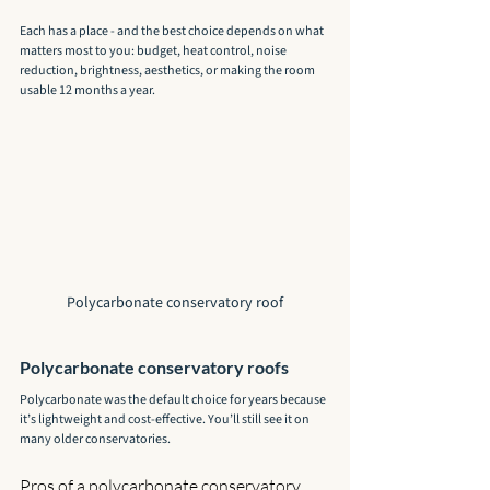
Each has a place - and the best choice depends on what 
matters most to you: budget, heat control, noise 
reduction, brightness, aesthetics, or making the room 
usable 12 months a year.
Polycarbonate conservatory roof
Polycarbonate conservatory roofs
Polycarbonate was the default choice for years because 
it’s lightweight and cost-effective. You’ll still see it on 
many older conservatories.
Pros of a polycarbonate conservatory 