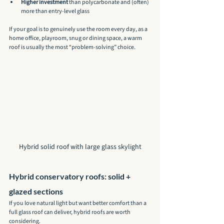
Higher investment
 than polycarbonate and (often) 
more than entry-level glass
If your goal is to genuinely use the room every day, as a 
home office, playroom, snug or dining space, a warm 
roof is usually the most “problem-solving” choice.
Hybrid solid roof with large glass skylight
Hybrid conservatory roofs: solid + 
glazed sections
If you love natural light but want better comfort than a 
full glass roof can deliver, hybrid roofs are worth 
considering.