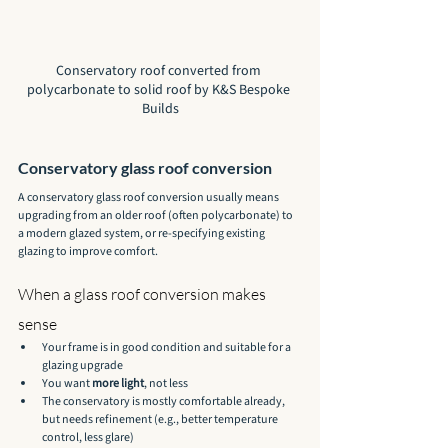
Conservatory roof converted from 
polycarbonate to solid roof by K&S Bespoke 
Builds
Conservatory glass roof conversion
A conservatory glass roof conversion usually means 
upgrading from an older roof (often polycarbonate) to 
a modern glazed system, or re-specifying existing 
glazing to improve comfort.
When a glass roof conversion makes 
sense
Your frame is in good condition and suitable for a 
glazing upgrade
You want 
more light
, not less
The conservatory is mostly comfortable already, 
but needs refinement (e.g., better temperature 
control, less glare)