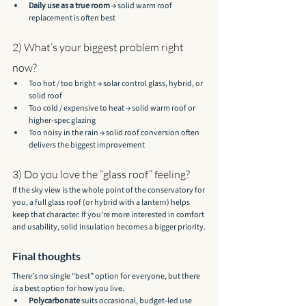
Daily use as a true room
 → solid warm roof 
replacement is often best
2) What’s your biggest problem right 
now?
Too hot / too bright → solar control glass, hybrid, or 
solid roof
Too cold / expensive to heat → solid warm roof or 
higher-spec glazing
Too noisy in the rain → solid roof conversion often 
delivers the biggest improvement
3) Do you love the “glass roof” feeling?
If the sky view is the whole point of the conservatory for 
you, a full glass roof (or hybrid with a lantern) helps 
keep that character. If you’re more interested in comfort 
and usability, solid insulation becomes a bigger priority.
Final thoughts
There’s no single “best” option for everyone, but there 
is
 a best option for how you live.
Polycarbonate
 suits occasional, budget-led use