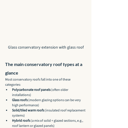
Glass conservatory extension with glass roof
The main conservatory roof types at a 
glance
Most conservatory roofs fall into one of these 
categories:
Polycarbonate roof panels
 (often older 
installations)
Glass roofs
 (modern glazing options can be very 
high performance)
Solid/tiled warm roofs
 (insulated roof replacement 
systems)
Hybrid roofs
 (a mix of solid + glazed sections, e.g., 
roof lantern or glazed panels)