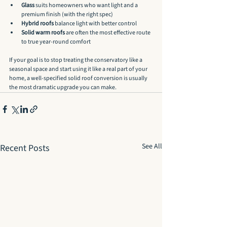
Glass
 suits homeowners who want light and a 
premium finish (with the right spec)
Hybrid roofs
 balance light with better control
Solid warm roofs
 are often the most effective route 
to true year-round comfort
If your goal is to stop treating the conservatory like a 
seasonal space and start using it like a real part of your 
home, a well-specified solid roof conversion is usually 
the most dramatic upgrade you can make.
See All
Recent Posts