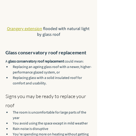
Orangery extension
 flooded with natural light 
by glass roof
Glass conservatory roof replacement
A 
glass conservatory roof replacement
 could mean:
Replacing an ageing glass roof with a newer, higher-
performance glazed system, or
Replacing glass with a solid insulated roof for 
comfort and usability.
Signs you may be ready to replace your 
roof
The room is uncomfortable for large parts of the 
year
You avoid using the space except in mild weather
Rain noise is disruptive
You’re spending more on heating without getting 