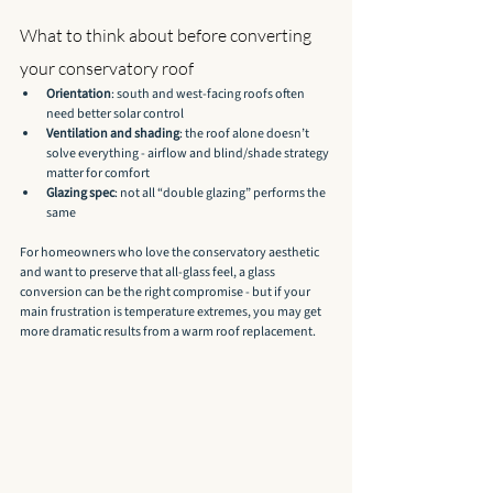
What to think about before converting 
your conservatory roof
Orientation
: south and west-facing roofs often 
need better solar control
Ventilation and shading
: the roof alone doesn’t 
solve everything - airflow and blind/shade strategy 
matter for comfort
Glazing spec
: not all “double glazing” performs the 
same
For homeowners who love the conservatory aesthetic 
and want to preserve that all-glass feel, a glass 
conversion can be the right compromise - but if your 
main frustration is temperature extremes, you may get 
more dramatic results from a warm roof replacement.