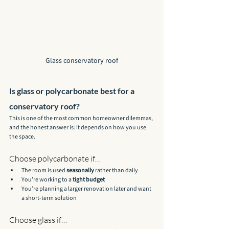
Glass conservatory roof
Is glass or polycarbonate best for a 
conservatory roof?
This is one of the most common homeowner dilemmas, 
and the honest answer is: it depends on how you use 
the space.
Choose polycarbonate if…
The room is used 
seasonally
 rather than daily
You’re working to a 
tight budget
You’re planning a larger renovation later and want 
a short-term solution
Choose glass if…