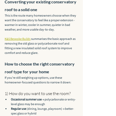
Converting your existing conservatory 
roof to a solid one
This is the route many homeowners choose when they 
want the conservatory to feel like a proper extension - 
warmer in winter, cooler in summer, quieter in bad 
weather, and more usable day-to-day.
K&S Bespoke Builds
 summarises the basic approach as 
removing the old glass or polycarbonate roof and 
fitting a new insulated solid roof system to improve 
comfort and reduce glare.
How to choose the right conservatory 
roof type for your home
If you’re still weighing up options, use these 
homeowner-focused questions to narrow it down:
1) How do you want to use the room?
Occasional summer use
 → polycarbonate or entry-
level glass may be enough
Regular use
 (dining, lounge, playroom) → better-
spec glass or hybrid