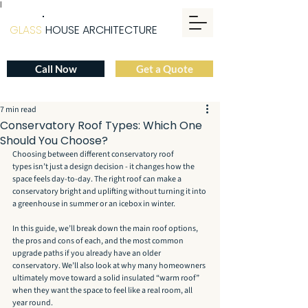
|
GLASS
HOUSE ARCHITECTURE
Call Now
Get a Quote
7 min read
Conservatory Roof Types: Which One
Should You Choose?
Choosing between different conservatory roof 
types isn’t just a design decision - it changes how the 
space feels day-to-day. The right roof can make a 
conservatory bright and uplifting without turning it into 
a greenhouse in summer or an icebox in winter.
In this guide, we’ll break down the main roof options, 
the pros and cons of each, and the most common 
upgrade paths if you already have an older 
conservatory. We’ll also look at why many homeowners 
ultimately move toward a solid insulated “warm roof” 
when they want the space to feel like a real room, all 
year round.