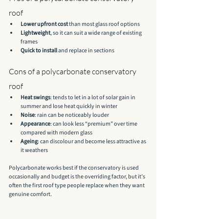
roof
Lower upfront cost
 than most glass roof options
Lightweight
, so it can suit a wide range of existing 
frames
Quick to install
 and replace in sections
Cons of a polycarbonate conservatory 
roof
Heat swings
: tends to let in a lot of solar gain in 
summer and lose heat quickly in winter
Noise
: rain can be noticeably louder
Appearance
: can look less “premium” over time 
compared with modern glass
Ageing
: can discolour and become less attractive as 
it weathers
Polycarbonate works best if the conservatory is used 
occasionally and budget is the overriding factor, but it’s 
often the first roof type people replace when they want 
genuine comfort.