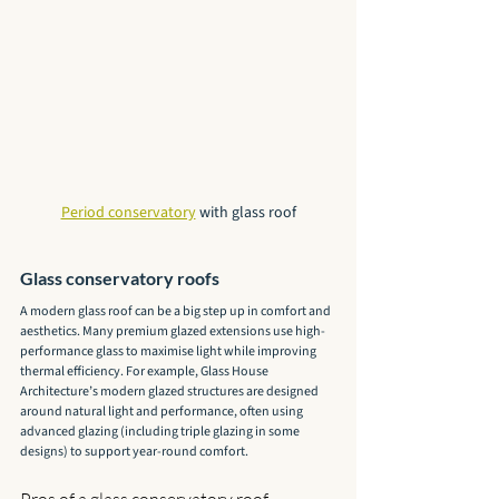
Period conservatory
 with glass roof
Glass conservatory roofs
A modern glass roof can be a big step up in comfort and 
aesthetics. Many premium glazed extensions use high-
performance glass to maximise light while improving 
thermal efficiency. For example, Glass House 
Architecture’s modern glazed structures are designed 
around natural light and performance, often using 
advanced glazing (including triple glazing in some 
designs) to support year-round comfort.
Pros of a glass conservatory roof