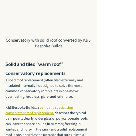
Conservatory with solid roof converted by K&S 
Bespoke Builds
Solid and tiled “warm roof” 
conservatory replacements
A solid roof replacement (often tiled externally and 
insulated internally) is designed to solve the most 
common conservatory complaints in one move: 
overheating, heat loss, glare, and rain noise.
K&S Bespoke Builds, a 
company specialising in 
conservatory roof replacement
, describes the typical 
pain points clearly: older glass or polycarbonate roofs 
can leave the space boiling in summer, freezing in 
winter, and noisy in the rain - and a solid replacement 
roof is positioned as the upgrade that turns it into a 