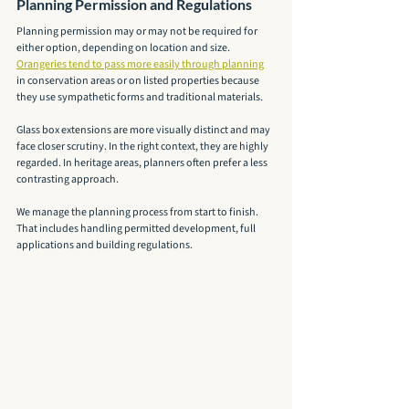
Planning Permission and Regulations
Planning permission may or may not be required for 
either option, depending on location and size. 
Orangeries tend to pass more easily through planning
in conservation areas or on listed properties because 
they use sympathetic forms and traditional materials.
Glass box extensions are more visually distinct and may 
face closer scrutiny. In the right context, they are highly 
regarded. In heritage areas, planners often prefer a less 
contrasting approach.
We manage the planning process from start to finish. 
That includes handling permitted development, full 
applications and building regulations.