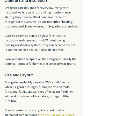
Comfort and Insulation
Orangeries are designed for everyday living. With 
insulated walls, a solid roof and high-performance 
glazing, they offer excellent temperature control 
throughout the year. We include underfloor heating, 
roof vents and, in many cases, triple glazing as standard.
Glass box extensions rely on glass for structure, 
insulation and climate control. Without the right 
coatings or shading systems, they can become too hot 
in summer or lose heat during colder months.
From a comfort perspective, the orangery is usually the 
better all-rounder for homes that are used year-round.
Use and Layout
Orangeries are highly versatile. We’ve built them as 
kitchens, garden lounges, dining rooms and multi-
functional family spaces. They offer layout flexibility, 
with walls that can hold radiators, storage or fitted 
furniture.
Glass box extensions are typically best used as 
statement garden rooms or 
design-led lounge spaces.