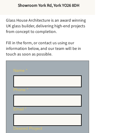
How Big Can a
Do Conservato
Showroom York Rd, York YO26 8DH
Conservatory Be
Need Footings
Without Planning
Glass House Architecture is an award winning
Permission?
UK glass builder, delivering high-end projects
from concept to completion.
Fill in the form, or contact us using our
information below, and our team will be in
touch as soon as possible.
Name
*
Phone
*
Email
*
Desired Project