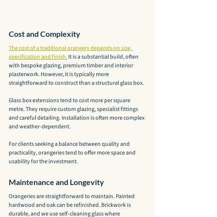
Cost and Complexity
The cost of a traditional orangery depends on size, 
specification and finish.
 It is a substantial build, often 
with bespoke glazing, premium timber and interior 
plasterwork. However, it is typically more 
straightforward to construct than a structural glass box.
Glass box extensions tend to cost more per square 
metre. They require custom glazing, specialist fittings 
and careful detailing. Installation is often more complex 
and weather-dependent.
For clients seeking a balance between quality and 
practicality, orangeries tend to offer more space and 
usability for the investment.
Maintenance and Longevity
Orangeries are straightforward to maintain. Painted 
hardwood and oak can be refinished. Brickwork is 
durable, and we use self-cleaning glass where 