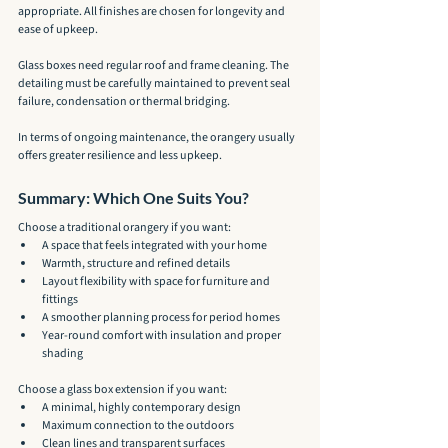
appropriate. All finishes are chosen for longevity and 
ease of upkeep.
Glass boxes need regular roof and frame cleaning. The 
detailing must be carefully maintained to prevent seal 
failure, condensation or thermal bridging.
In terms of ongoing maintenance, the orangery usually 
offers greater resilience and less upkeep.
Summary: Which One Suits You?
Choose a traditional orangery if you want:
A space that feels integrated with your home
Warmth, structure and refined details
Layout flexibility with space for furniture and 
fittings
A smoother planning process for period homes
Year-round comfort with insulation and proper 
shading
Choose a glass box extension if you want:
A minimal, highly contemporary design
Maximum connection to the outdoors
Clean lines and transparent surfaces