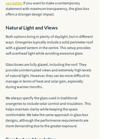
you better.
 If you want to make a contemporary 
statement with maximum transparency, the glass box 
offers a stronger design impact.
Natural Light and Views
Both options bring in plenty of daylight, but in different 
ways. Orangeries typically include a solid perimeter roof 
with a glazed lantern in the centre. This setup provides 
soft overhead light while avoiding excessive glare.
Glass boxes are fully glazed, including the roof. They 
provide uninterrupted views and extremely high levels 
of natural light. However, they can be more difficult to 
manage in terms of heat and solar gain, especially 
during warmer months.
We always specify the glass used in traditional 
orangeries to include solar control and insulation. This 
helps maintain clarity while keeping the space 
comfortable. We take the same approach in glass box 
designs, although the performance requirements are 
more demanding due to the greater exposure.