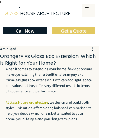
|
GLASS
HOUSE ARCHITECTURE
Call Now
Get a Quote
4 min read
Orangery vs Glass Box Extension: Which
Is Right for Your Home?
When it comes to extending your home, few options are 
more eye-catching than a traditional orangery or a 
frameless glass box extension. Both can add light, space 
and value, but they offer very different results in terms 
of appearance and performance.
At Glass House Architecture
, we design and build both 
styles. This article offers a clear, balanced comparison to 
help you decide which one is better suited to your 
home, your lifestyle and your long-term plans.