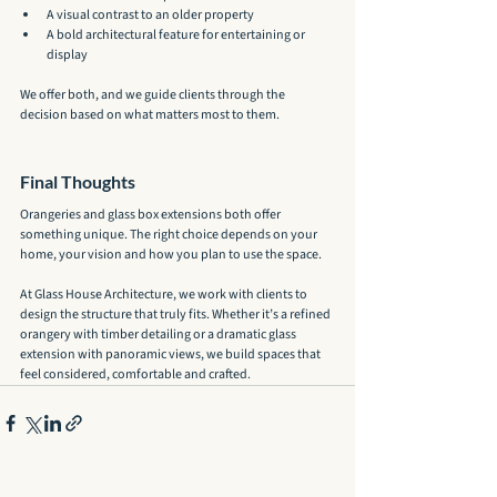
A visual contrast to an older property
A bold architectural feature for entertaining or 
display
We offer both, and we guide clients through the 
decision based on what matters most to them.
Final Thoughts
Orangeries and glass box extensions both offer 
something unique. The right choice depends on your 
home, your vision and how you plan to use the space.
At Glass House Architecture, we work with clients to 
design the structure that truly fits. Whether it’s a refined 
orangery with timber detailing or a dramatic glass 
extension with panoramic views, we build spaces that 
feel considered, comfortable and crafted.