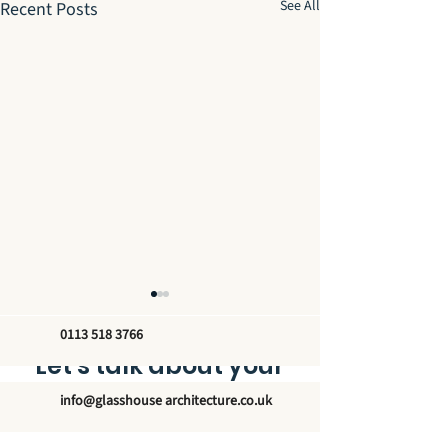
See All
Recent Posts
0113 518 3766
Let’s talk about your
new glass structure
info@glasshouse architecture.co.uk