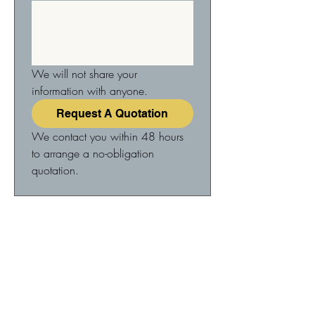
We will not share your 
information with anyone.
Request A Quotation
We contact you within 48 hours 
to arrange a no-obligation 
quotation.