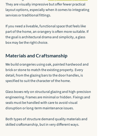
They are visually impressive but offer fewer practical 
layout options, especially when it comes to integrating 
services or traditional fittings.
If you need a liveable, functional space that feels like 
part of the home, an orangery is often more suitable. If 
the goal is architectural drama and simplicity, a glass 
box may be the right choice.
Materials and Craftsmanship
We build orangeries using oak, painted hardwood and 
brick or stone to match the existing property. Every 
detail, from the glazing bars to the door handles, is 
specified to suit the character of the home.
Glass boxes rely on structural glazing and high-precision 
engineering. Frames are minimal or hidden. Fixings and 
seals must be handled with care to avoid visual 
disruption or long-term maintenance issues.
Both types of structure demand quality materials and 
skilled craftsmanship, but in very different ways.