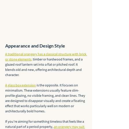
Appearance and Design Style
A traditional orangery has a classical structure with brick 
or stone elements,
 timber or hardwood frames, and a 
glazed roof lantern set into a flat or pitched roof. It 
blends old and new, offering architectural depth and 
character.
A glass box extension
 is the opposite. It focuses on 
minimalism. These extensions usually feature slim-
profile glazing, no visible framing, and clean lines. They 
are designed to disappear visually and create a floating 
effect that works particularly well on modern or 
architecturally bold homes.
If you’re aiming for something timeless that feels like a 
natural part of a period property, 
an orangery may suit 