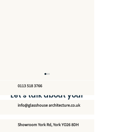
0113 518 3766
Let’s talk about your
new glass structure
info@glasshouse architecture.co.uk
The Unmatched
Exploring the
Showroom York Rd, York YO26 8DH
Elegance of Winter
Architectural 