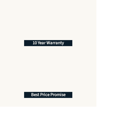
10 Year Warranty
Best Price Promise