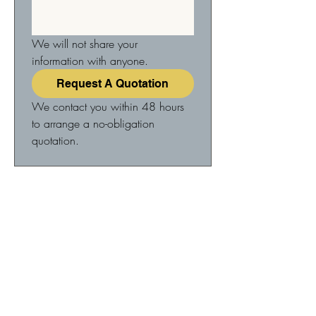
We will not share your 
information with anyone.
Request A Quotation
We contact you within 48 hours 
to arrange a no-obligation 
quotation.