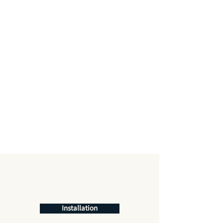
Installation