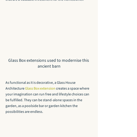
Glass Box extensions used to modernise this 
ancient barn
As functional as it is decorative, a Glass House 
Architecture 
Glass Box extension
 creates a space where 
your imagination can run free and lifestyle choices can 
be fulfilled. They can be stand-alone spaces in the 
garden, as a poolside bar or garden kitchen the 
possibilities are endless.