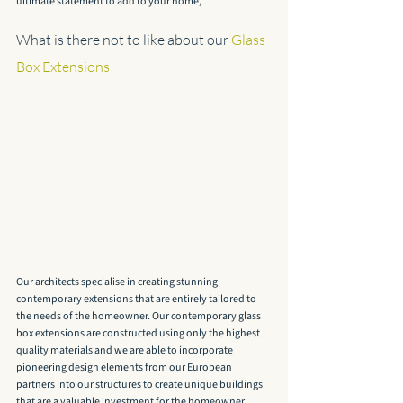
ultimate statement to add to your home, 
What is there not to like about our 
Glass 
Box Extensions
Our architects specialise in creating stunning 
contemporary extensions that are entirely tailored to 
the needs of the homeowner. Our contemporary glass 
box extensions are constructed using only the highest 
quality materials and we are able to incorporate 
pioneering design elements from our European 
partners into our structures to create unique buildings 
that are a valuable investment for the homeowner.