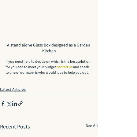
A stand alone Glass Box designed as a Garden 
Kitchen
If you need help to decide on which is the best solution 
for you and to meet your budget 
contact us
 and speak 
to one of our experts who would love to help you out.
Latest Articles
See All
Recent Posts