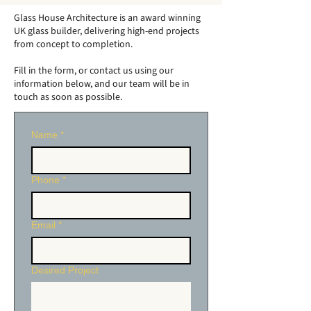
Garden Conservatories
of Traditional
Glass House Architecture is an award winning
- Elevate Your Home's
Orangeries
UK glass builder, delivering high-end projects
from concept to completion.
Modern Aesthetic
Fill in the form, or contact us using our
information below, and our team will be in
touch as soon as possible.
Name
*
Phone
*
Email
*
Desired Project