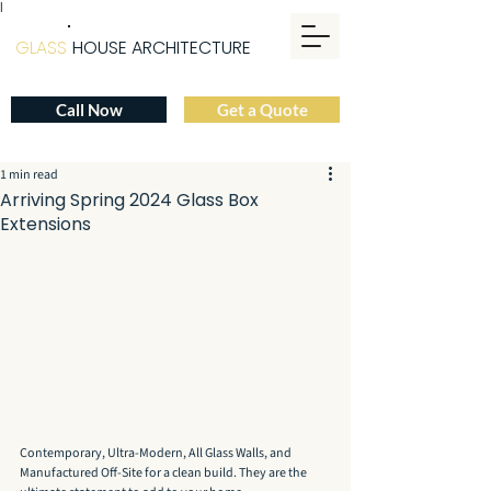
|
GLASS
HOUSE ARCHITECTURE
Call Now
Get a Quote
1 min read
Arriving Spring 2024 Glass Box
Extensions
Contemporary, Ultra-Modern, All Glass Walls, and 
Manufactured Off-Site for a clean build. They are the 