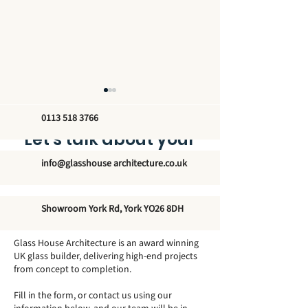
0113 518 3766
Let’s talk about your
new glass structure
info@glasshouse architecture.co.uk
The Unmatched
Exploring the
Showroom York Rd, York YO26 8DH
Elegance of Winter
Architectural 
Garden Conservatories
of Traditional
Glass House Architecture is an award winning
- Elevate Your Home's
Orangeries
UK glass builder, delivering high-end projects
from concept to completion.
Modern Aesthetic
Fill in the form, or contact us using our