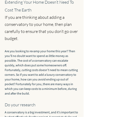
Extending Your Home Doesn’t Need To 
Cost The Earth
If you are thinking about adding a 
conservatory to your home, then plan 
carefully to ensure that you don’t go over 
budget.
Are you looking to revamp your home this year? Then 
you’ll no doubt want to spend as little money as 
possible. The cost of a conservatory can escalate 
quickly, which does put some homeowners off. 
Fortunately, cutting costs doesn’t need to mean cutting 
corners. So if you want to add a luxury conservatory to 
your home, how can you avoid ending up out of 
pocket? Fortunately for you, there are many ways in 
which you can keep costs to a minimum before, during 
and after the build.
Do your research
A conservatory is a big investment, and it’s important to 