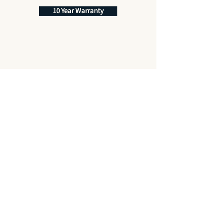
10 Year Warranty
Best Price Promise
Quality Service