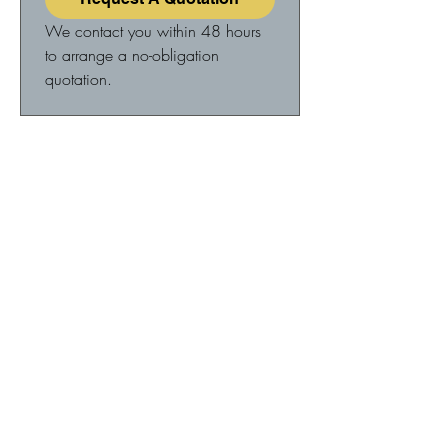
We contact you within 48 hours 
to arrange a no-obligation 
quotation.