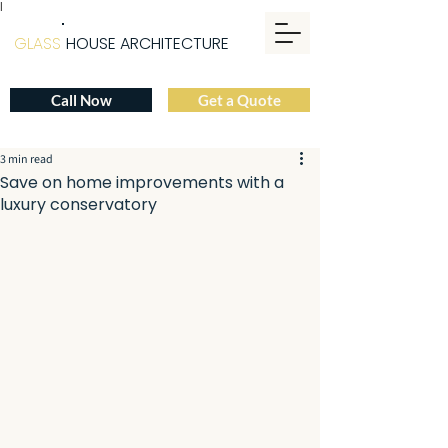
|
GLASS
HOUSE ARCHITECTURE
Call Now
Get a Quote
3 min read
Save on home improvements with a
luxury conservatory