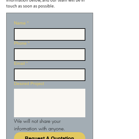
information below, and our team will be in
touch as soon as possible.
Name
*
Phone
*
Email
*
Desired Project
We will not share your 
information with anyone.
Request A Quotation