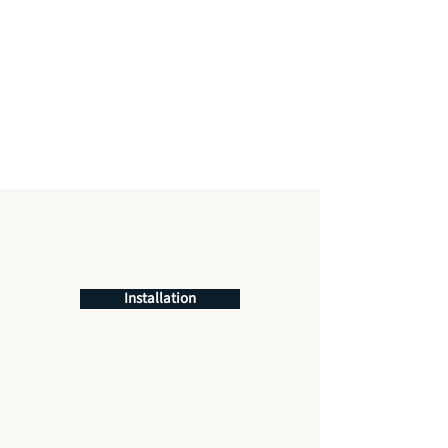
Installation