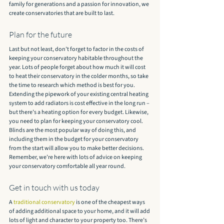
family for generations and a passion for innovation, we 
create conservatories that are built to last.
Plan for the future
Last but not least, don’t forget to factor in the costs of 
keeping your conservatory habitable throughout the 
year. Lots of people forget about how much it will cost 
to heat their conservatory in the colder months, so take 
the time to research which method is best for you. 
Extending the pipework of your existing central heating 
system to add radiators is cost effective in the long run – 
but there’s a heating option for every budget. Likewise, 
you need to plan for keeping your conservatory cool. 
Blinds are the most popular way of doing this, and 
including them in the budget for your conservatory 
from the start will allow you to make better decisions. 
Remember, we’re here with lots of advice on keeping 
your conservatory comfortable all year round.
Get in touch with us today
A 
traditional conservatory
 is one of the cheapest ways 
of adding additional space to your home, and it will add 
lots of light and character to your property too. There’s 