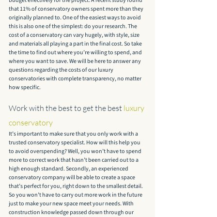
budget effectively for the project. A recent study found 
that 11% of conservatory owners spent more than they 
originally planned to. One of the easiest ways to avoid 
this is also one of the simplest: do your research. The 
cost of a conservatory can vary hugely, with style, size 
and materials all playing a part in the final cost. So take 
the time to find out where you’re willing to spend, and 
where you want to save. We will be here to answer any 
questions regarding the costs of our luxury 
conservatories with complete transparency, no matter 
how specific.
Work with the best to get the best 
luxury 
conservatory
It’s important to make sure that you only work with a 
trusted conservatory specialist. How will this help you 
to avoid overspending? Well, you won’t have to spend 
more to correct work that hasn’t been carried out to a 
high enough standard. Secondly, an experienced 
conservatory company will be able to create a space 
that’s perfect for you, right down to the smallest detail. 
So you won’t have to carry out more work in the future 
just to make your new space meet your needs. With 
construction knowledge passed down through our 