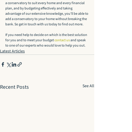
a conservatory to suit every home and every financial 
plan, and by budgeting effectively and taking 
advantage of our extensive knowledge, you’ll be able to 
add a conservatory to your home without breaking the 
bank. So get in touch with us today to find out more.
If you need help to decide on which is the best solution 
for you and to meet your budget 
contact us
 and speak 
to one of our experts who would love to help you out.
Latest Articles
See All
Recent Posts