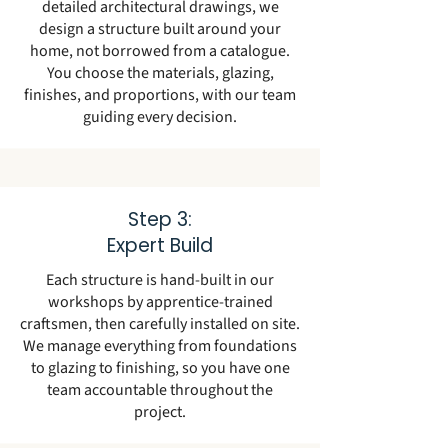
detailed architectural drawings, we
design a structure built around your
home, not borrowed from a catalogue.
You choose the materials, glazing,
finishes, and proportions, with our team
guiding every decision.
Step 3:
Expert Build
Each structure is hand-built in our
workshops by apprentice-trained
craftsmen, then carefully installed on site.
We manage everything from foundations
to glazing to finishing, so you have one
team accountable throughout the
project.