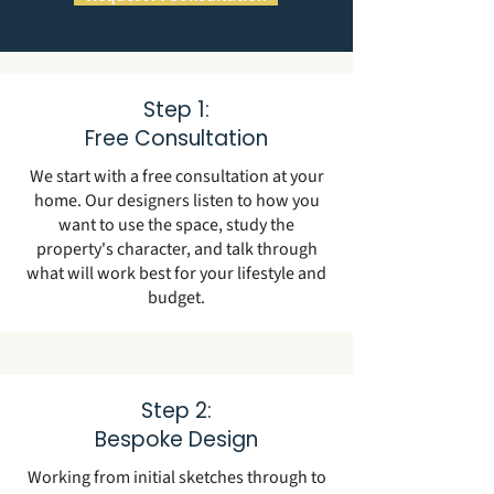
Step 1:
Free Consultation
We start with a free consultation at your
home. Our designers listen to how you
want to use the space, study the
property's character, and talk through
what will work best for your lifestyle and
budget.
Step 2:
Bespoke Design
Working from initial sketches through to