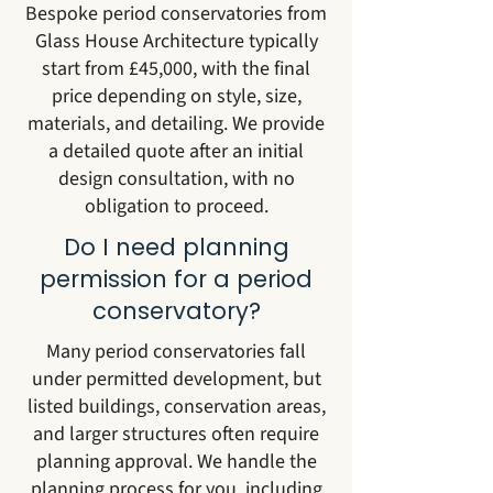
Bespoke period conservatories from
Glass House Architecture typically
start from £45,000, with the final
price depending on style, size,
materials, and detailing. We provide
a detailed quote after an initial
design consultation, with no
obligation to proceed.
Do I need planning
permission for a period
conservatory?
Many period conservatories fall
under permitted development, but
listed buildings, conservation areas,
and larger structures often require
planning approval. We handle the
planning process for you, including