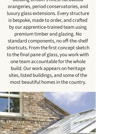
orangeries, period conservatories, and
luxury glass extensions. Every structure
is bespoke, made to order, and crafted
by our apprentice-trained team using
premium timber and glazing. No
standard components, no off-the-shelf
shortcuts. From the first concept sketch
to the final pane of glass, you work with
one team accountable for the whole
build. Our work appears on heritage
sites, listed buildings, and some of the
most beautiful homes in the country.