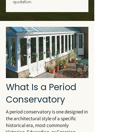
quotation.
What Is a Period
Conservatory
A period conservatory is one designed in
the architectural style of a specific
historical era, most commonly