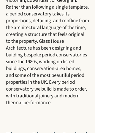
Victorian, Edwardian, or Georgian.
Rather than following a single template,
a period conservatory takes its
proportions, detailing, and roofline from
the architectural language of the time,
creating a structure that feels original
to the property. Glass House
Architecture has been designing and
building bespoke period conservatories
since the 1980s, working on listed
buildings, conservation-area homes,
and some of the most beautiful period
properties in the UK. Every period
conservatory we build is made to order,
with traditional joinery and modern
thermal performance.