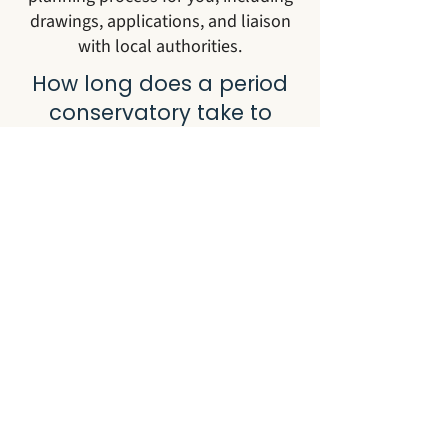
drawings, applications, and liaison
with local authorities.
How long does a period
conservatory take to
build?
Most period conservatory projects
take between 12 and 20 weeks from
initial consultation to handover. This
covers design, planning where
required, manufacture in our
workshops, and on-site installation.
Can you build a period
conservatory on a listed
property?
Yes. We work regularly on listed