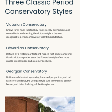
Three Classic Period
Conservatory Styles
Victorian Conservatory
Known for its multi-faceted bay front, steeply pitched roof, and
ornate finials and cresting, the Victorian style is the most
recognisable period conservatory in British architecture.
Edwardian Conservatory
Defined by a rectangular footprint, hipped roof, and cleaner lines
than its Victorian predecessor, the Edwardian style offers more
usable interior space and a calmer aesthetic.
Georgian Conservatory
Built around classical symmetry, balanced proportions, and tall
sash-style windows, the Georgian style suits townhouses, country
houses, and listed buildings of the Georgian era.