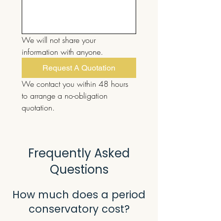
We will not share your 
information with anyone.
Request A Quotation
We contact you within 48 hours 
to arrange a no-obligation 
quotation.
Frequently Asked
Questions
How much does a period
conservatory cost?