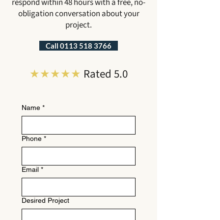
respond within 48 hours with a free, no-
obligation conversation about your
project.
Call 0113 518 3766
★★★★★
Rated 5.0
Name
*
Phone
*
Email
*
Desired Project