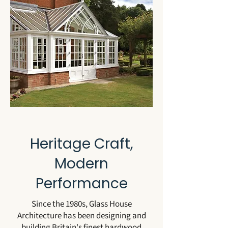
Heritage Craft,
Modern
Performance
Since the 1980s, Glass House
Architecture has been designing and
building Britain's finest hardwood