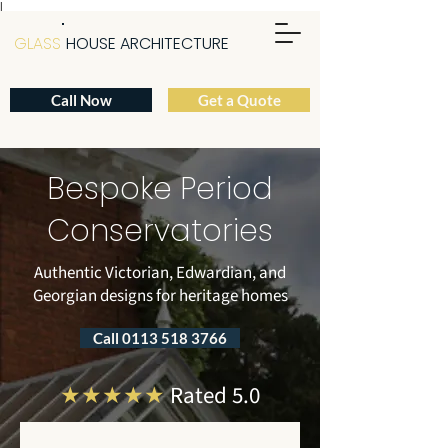
|
GLASS
HOUSE ARCHITECTURE
Call Now
Get a Quote
Bespoke Period
Conservatories
Authentic Victorian, Edwardian, and
Georgian designs for heritage homes
Call 0113 518 3766
★★★★★
Rated 5.0