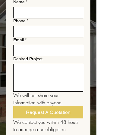
Name
*
Phone
*
Email
*
Desired Project
We will not share your 
information with anyone.
Request A Quotation
We contact you within 48 hours 
to arrange a no-obligation 