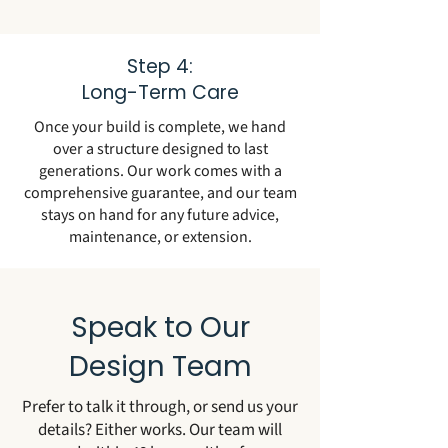
Step 4:
Long-Term Care
Once your build is complete, we hand
over a structure designed to last
generations. Our work comes with a
comprehensive guarantee, and our team
stays on hand for any future advice,
maintenance, or extension.
Speak to Our
Design Team
Prefer to talk it through, or send us your
details? Either works. Our team will