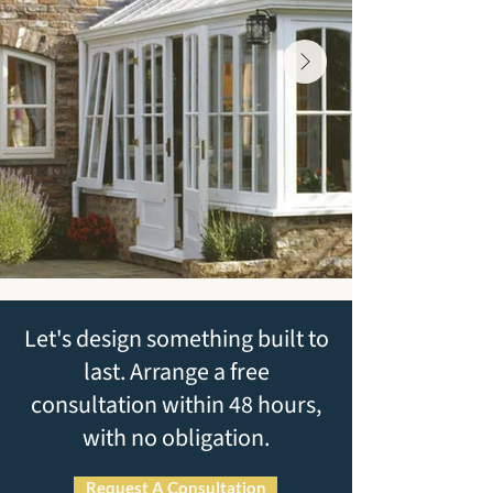
Let's design something built to
last. Arrange a free
consultation within 48 hours,
with no obligation.
Request A Consultation