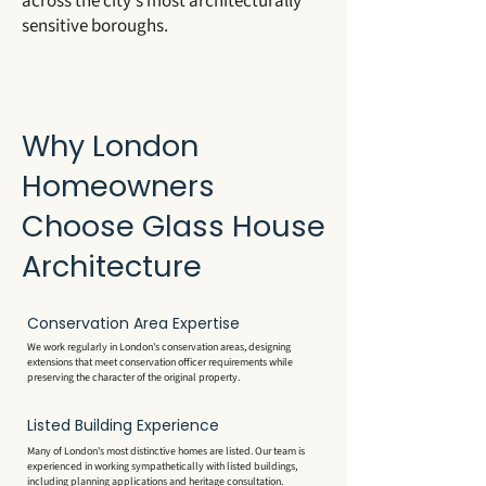
across the city's most architecturally
sensitive boroughs.
Why London
Homeowners
Choose Glass House
Architecture
Conservation Area Expertise
We work regularly in London's conservation areas, designing
extensions that meet conservation officer requirements while
preserving the character of the original property.
Listed Building Experience
Many of London's most distinctive homes are listed. Our team is
experienced in working sympathetically with listed buildings,
including planning applications and heritage consultation.