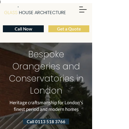
|
GLASS
HOUSE ARCHITECTURE
Call Now
Get a Quote
Bespoke
Orangeries and
Conservatories in
London
Heritage craftsmanship for London's
finest period and modern homes
Call 0113 518 3766