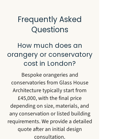
Frequently Asked
Questions
How much does an
orangery or conservatory
cost in London?
Bespoke orangeries and
conservatories from Glass House
Architecture typically start from
£45,000, with the final price
depending on size, materials, and
any conservation or listed building
requirements. We provide a detailed
quote after an initial design
consultation.