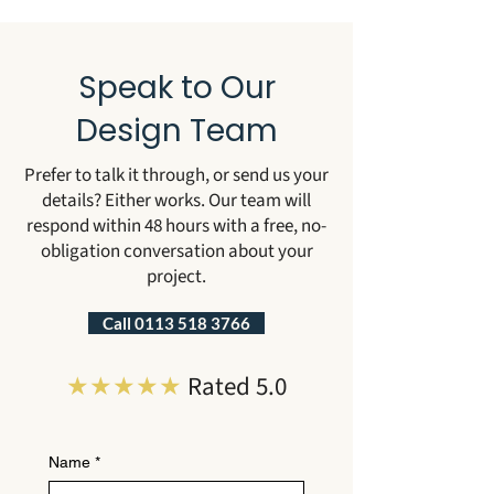
Speak to Our
Design Team
Prefer to talk it through, or send us your
details? Either works. Our team will
respond within 48 hours with a free, no-
obligation conversation about your
project.
Call 0113 518 3766
★★★★★
Rated 5.0
Name
*