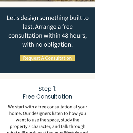
Let's design something built to
last. Arrange a free
consultation within 48 hours,
with no obligation.
Request A Consultation
Step 1:
Free Consultation
We start with a free consultation at your
home. Our designers listen to how you
want to use the space, study the
property's character, and talk through