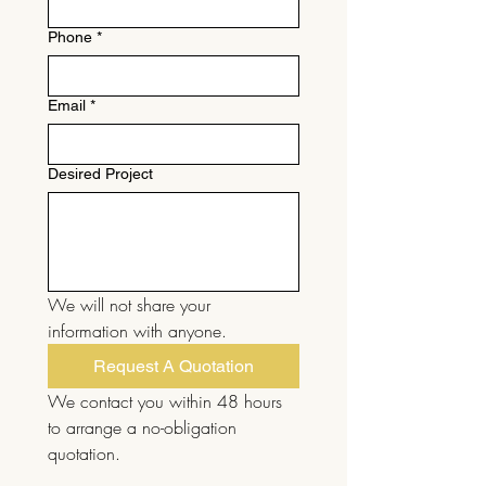
Phone
*
Email
*
Desired Project
We will not share your 
information with anyone.
Request A Quotation
We contact you within 48 hours 
to arrange a no-obligation 
quotation.