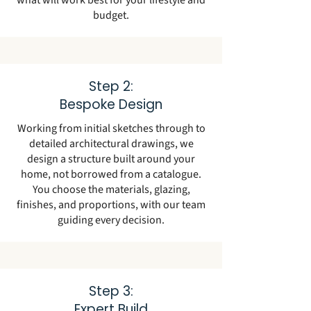
what will work best for your lifestyle and
budget.
Step 2:
Bespoke Design
Working from initial sketches through to
detailed architectural drawings, we
design a structure built around your
home, not borrowed from a catalogue.
You choose the materials, glazing,
finishes, and proportions, with our team
guiding every decision.
Step 3:
Expert Build