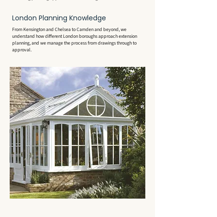
London Planning Knowledge
From Kensington and Chelsea to Camden and beyond, we
understand how different London boroughs approach extension
planning, and we manage the process from drawings through to
approval.