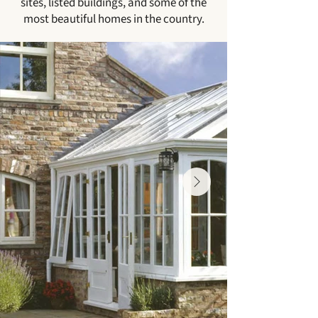
sites, listed buildings, and some of the
most beautiful homes in the country.