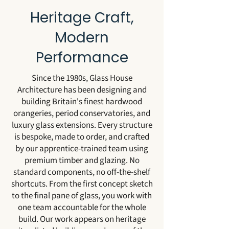
Heritage Craft,
Modern
Performance
Since the 1980s, Glass House
Architecture has been designing and
building Britain's finest hardwood
orangeries, period conservatories, and
luxury glass extensions. Every structure
is bespoke, made to order, and crafted
by our apprentice-trained team using
premium timber and glazing. No
standard components, no off-the-shelf
shortcuts. From the first concept sketch
to the final pane of glass, you work with
one team accountable for the whole
build. Our work appears on heritage