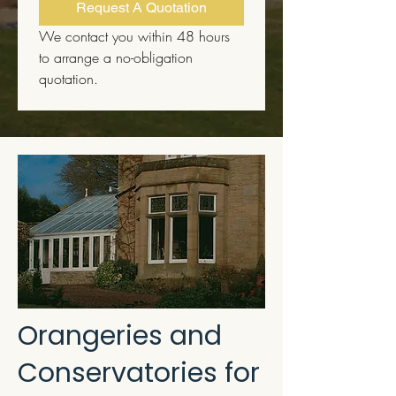
Request A Quotation
We contact you within 48 hours 
to arrange a no-obligation 
quotation.
Orangeries and
Conservatories for