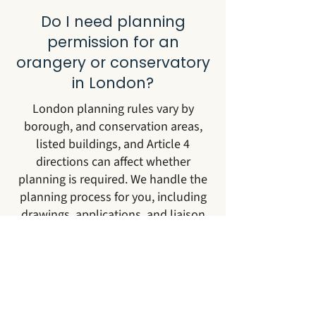
Do I need planning
permission for an
orangery or conservatory
in London?
London planning rules vary by
borough, and conservation areas,
listed buildings, and Article 4
directions can affect whether
planning is required. We handle the
planning process for you, including
drawings, applications, and liaison
with the borough.
Which London areas do
you work in?
We work across all London