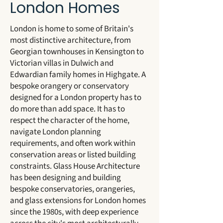
London Homes
London is home to some of Britain's
most distinctive architecture, from
Georgian townhouses in Kensington to
Victorian villas in Dulwich and
Edwardian family homes in Highgate. A
bespoke orangery or conservatory
designed for a London property has to
do more than add space. It has to
respect the character of the home,
navigate London planning
requirements, and often work within
conservation areas or listed building
constraints. Glass House Architecture
has been designing and building
bespoke conservatories, orangeries,
and glass extensions for London homes
since the 1980s, with deep experience