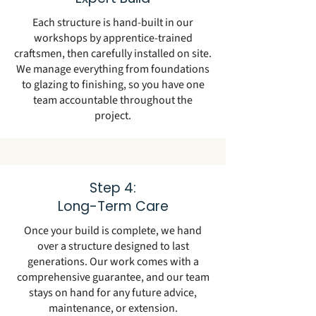
Each structure is hand-built in our
workshops by apprentice-trained
craftsmen, then carefully installed on site.
We manage everything from foundations
to glazing to finishing, so you have one
team accountable throughout the
project.
Step 4:
Long-Term Care
Once your build is complete, we hand
over a structure designed to last
generations. Our work comes with a
comprehensive guarantee, and our team
stays on hand for any future advice,
maintenance, or extension.