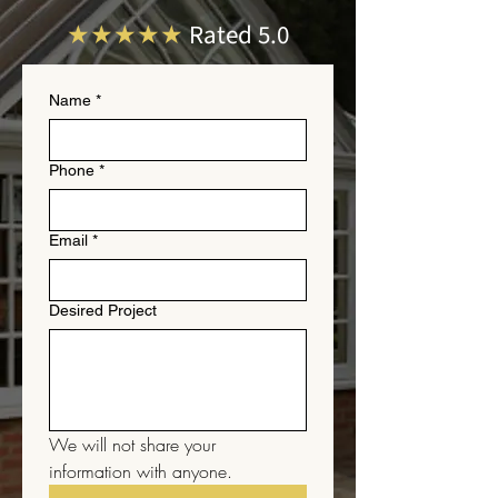
★★★★★
Rated 5.0
Name
*
Phone
*
Email
*
Desired Project
We will not share your 
information with anyone.