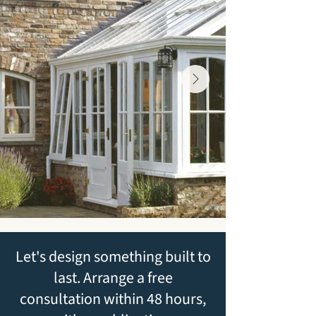
Let's design something built to
last. Arrange a free
consultation within 48 hours,