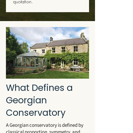
quotation.
What Defines a
Georgian
Conservatory
A Georgian conservatory is defined by
classical proportion, symmetry, and