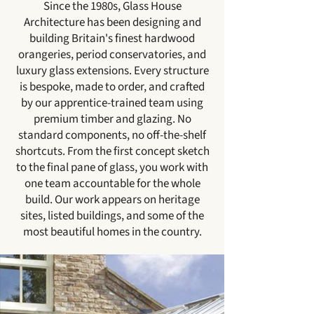
Since the 1980s, Glass House
Architecture has been designing and
building Britain's finest hardwood
orangeries, period conservatories, and
luxury glass extensions. Every structure
is bespoke, made to order, and crafted
by our apprentice-trained team using
premium timber and glazing. No
standard components, no off-the-shelf
shortcuts. From the first concept sketch
to the final pane of glass, you work with
one team accountable for the whole
build. Our work appears on heritage
sites, listed buildings, and some of the
most beautiful homes in the country.