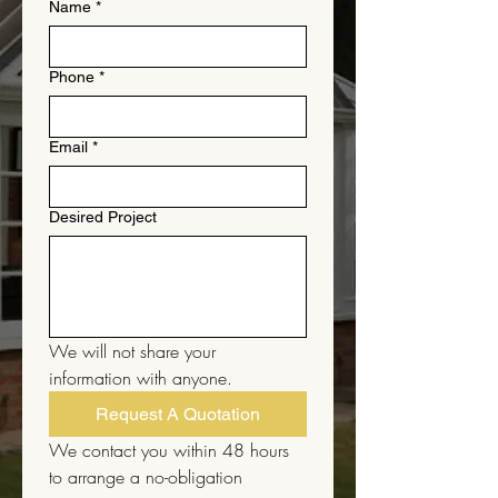
Name
*
Phone
*
Email
*
Desired Project
We will not share your 
information with anyone.
Request A Quotation
We contact you within 48 hours 
to arrange a no-obligation 