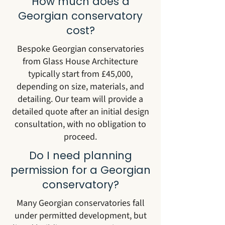
How much does a
Georgian conservatory
cost?
Bespoke Georgian conservatories
from Glass House Architecture
typically start from £45,000,
depending on size, materials, and
detailing. Our team will provide a
detailed quote after an initial design
consultation, with no obligation to
proceed.
Do I need planning
permission for a Georgian
conservatory?
Many Georgian conservatories fall
under permitted development, but