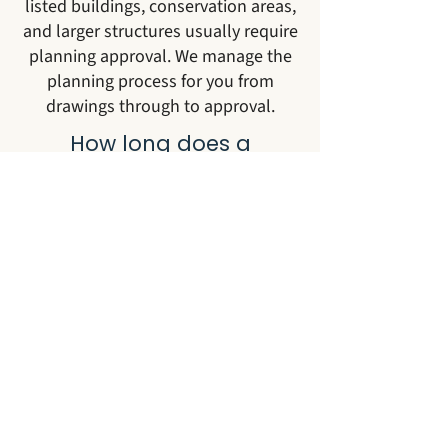
listed buildings, conservation areas,
and larger structures usually require
planning approval. We manage the
planning process for you from
drawings through to approval.
How long does a
Georgian conservatory
take to build?
From initial consultation to
handover, most Georgian
conservatory projects take between
12 and 20 weeks. This includes
design, planning where required,
manufacture in our workshops, and
on-site installation.
Can you build a Georgian