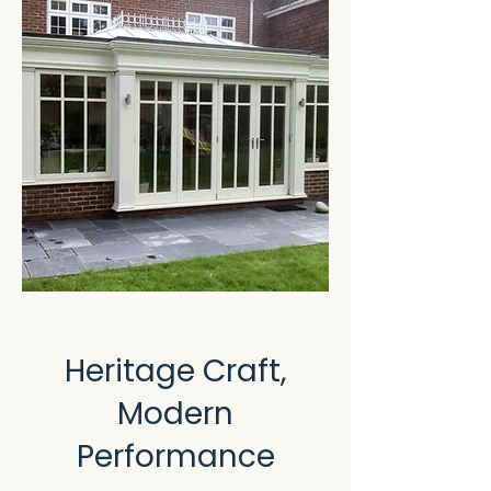
Heritage Craft,
Modern
Performance