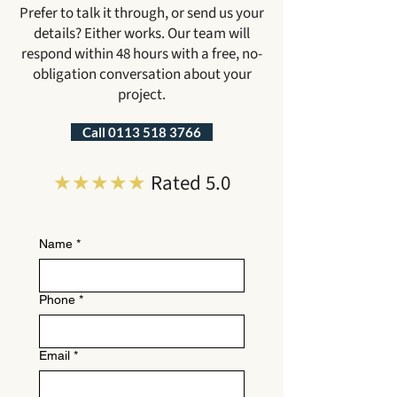
Prefer to talk it through, or send us your
details? Either works. Our team will
respond within 48 hours with a free, no-
obligation conversation about your
project.
Call 0113 518 3766
★★★★★
Rated 5.0
Name
*
Phone
*
Email
*