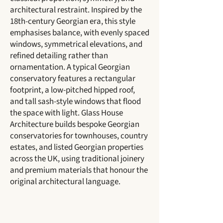
architectural restraint. Inspired by the
18th-century Georgian era, this style
emphasises balance, with evenly spaced
windows, symmetrical elevations, and
refined detailing rather than
ornamentation. A typical Georgian
conservatory features a rectangular
footprint, a low-pitched hipped roof,
and tall sash-style windows that flood
the space with light. Glass House
Architecture builds bespoke Georgian
conservatories for townhouses, country
estates, and listed Georgian properties
across the UK, using traditional joinery
and premium materials that honour the
original architectural language.