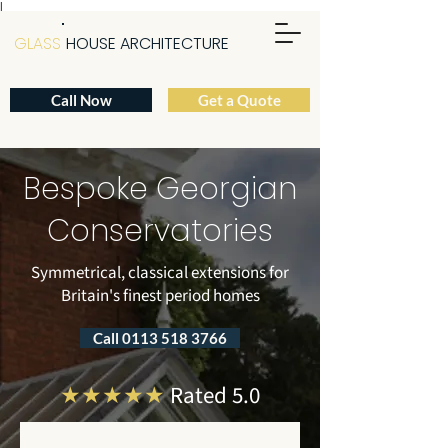
|
GLASS
HOUSE ARCHITECTURE
Call Now
Get a Quote
Bespoke Georgian
Conservatories
Symmetrical, classical extensions for
Britain's finest period homes
Call 0113 518 3766
★★★★★
Rated 5.0