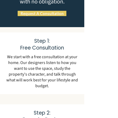
with no obligation.
Request A Consultation
Step 1:
Free Consultation
We start with a free consultation at your
home. Our designers listen to how you
want to use the space, study the
property's character, and talk through
what will work best for your lifestyle and
budget.
Step 2: