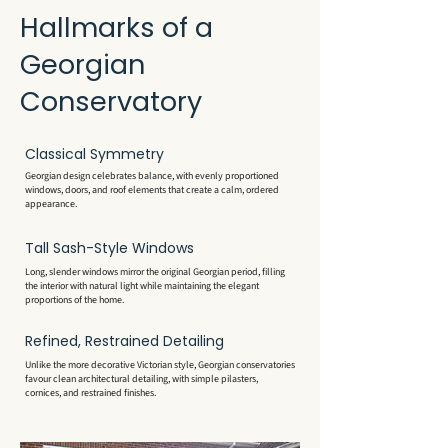
Hallmarks of a
Georgian
Conservatory
Classical Symmetry
Georgian design celebrates balance, with evenly proportioned
windows, doors, and roof elements that create a calm, ordered
appearance.
Tall Sash-Style Windows
Long, slender windows mirror the original Georgian period, filling
the interior with natural light while maintaining the elegant
proportions of the home.
Refined, Restrained Detailing
Unlike the more decorative Victorian style, Georgian conservatories
favour clean architectural detailing, with simple pilasters,
cornices, and restrained finishes.