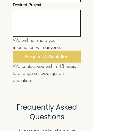
Desired Project
We will not share your 
information with anyone.
Request A Quotation
We contact you within 48 hours 
to arrange a no-obligation 
quotation.
Frequently Asked
Questions