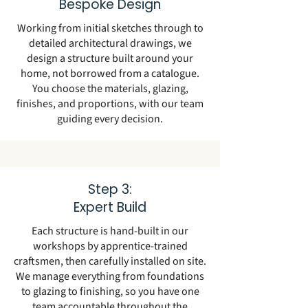
Bespoke Design
Working from initial sketches through to
detailed architectural drawings, we
design a structure built around your
home, not borrowed from a catalogue.
You choose the materials, glazing,
finishes, and proportions, with our team
guiding every decision.
Step 3:
Expert Build
Each structure is hand-built in our
workshops by apprentice-trained
craftsmen, then carefully installed on site.
We manage everything from foundations
to glazing to finishing, so you have one
team accountable throughout the