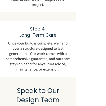
project.
Step 4:
Long-Term Care
Once your build is complete, we hand
over a structure designed to last
generations. Our work comes with a
comprehensive guarantee, and our team
stays on hand for any future advice,
maintenance, or extension.
Speak to Our
Design Team